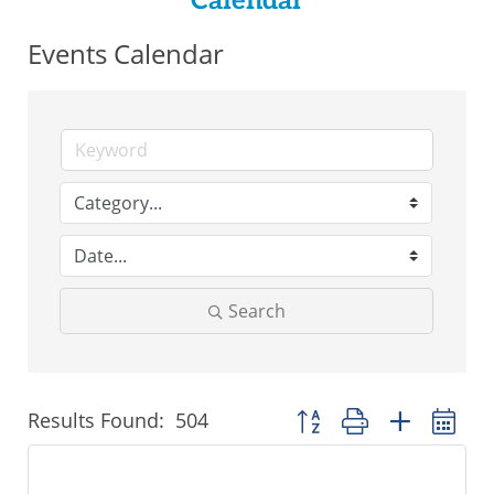
Calendar
Events Calendar
Search
Results Found:
504
Button group with nested 