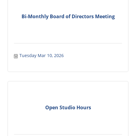
Bi-Monthly Board of Directors Meeting
Tuesday Mar 10, 2026
Open Studio Hours