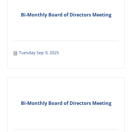
Bi-Monthly Board of Directors Meeting
Tuesday Sep 9, 2025
Bi-Monthly Board of Directors Meeting