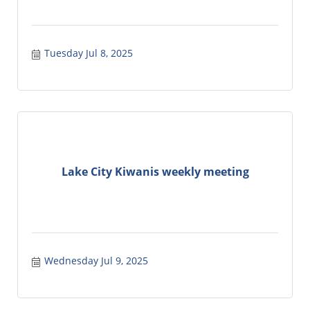
Tuesday Jul 8, 2025
Lake City Kiwanis weekly meeting
Wednesday Jul 9, 2025