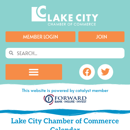
Skip
to
content
MEMBER LOGIN
JOIN
Search
Search
Facebook
Twitte
This website is powered by catalyst member
Lake City Chamber of Commerce