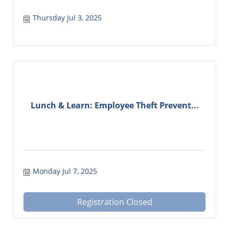
Thursday Jul 3, 2025
Lunch & Learn: Employee Theft Prevent...
Monday Jul 7, 2025
Registration Closed