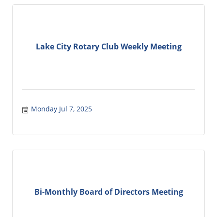
Lake City Rotary Club Weekly Meeting
Monday Jul 7, 2025
Bi-Monthly Board of Directors Meeting