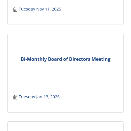
Tuesday Nov 11, 2025
Bi-Monthly Board of Directors Meeting
Tuesday Jan 13, 2026