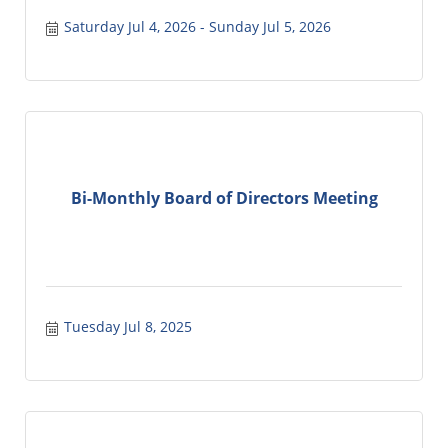
Saturday Jul 4, 2026
Sunday Jul 5, 2026
Bi-Monthly Board of Directors Meeting
Tuesday Jul 8, 2025