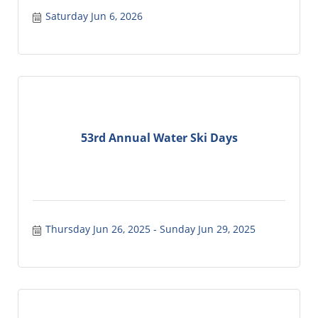
Saturday Jun 6, 2026
53rd Annual Water Ski Days
Thursday Jun 26, 2025
Sunday Jun 29, 2025