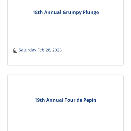
18th Annual Grumpy Plunge
Saturday Feb 28, 2026
19th Annual Tour de Pepin