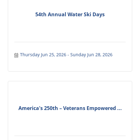
54th Annual Water Ski Days
Thursday Jun 25, 2026
Sunday Jun 28, 2026
America's 250th – Veterans Empowered ...