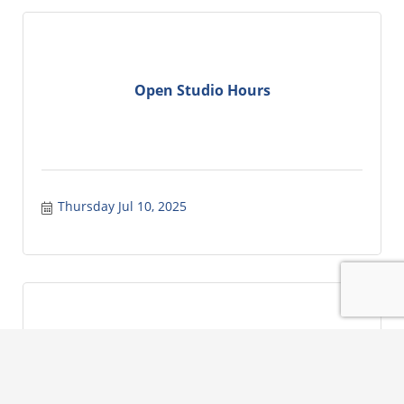
Open Studio Hours
Thursday Jul 10, 2025
Lake City Rotary Club Weekly Meeting