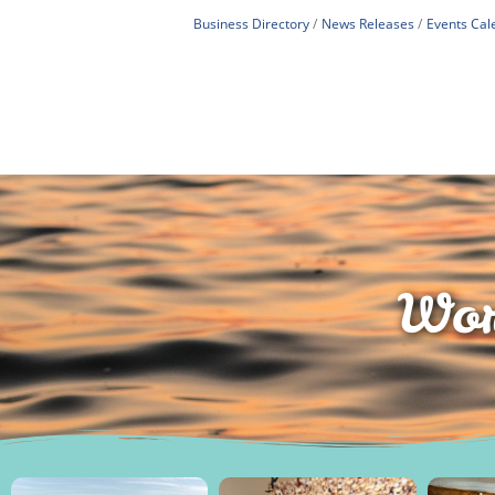
Business Directory
News Releases
Events Cal
Wor