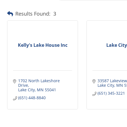
Results Found:
3
Kelly's Lake House Inc
Lake City
1702 North Lakeshore 
33587 Lakeview
Drive
Lake City
MN
5
Lake City
MN
55041
(651) 345-3221
(651) 448-8840