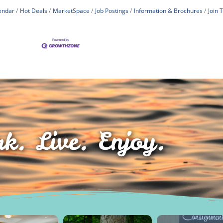
endar
Hot Deals
MarketSpace
Job Postings
Information & Brochures
Join
k. Live. Enjoy.