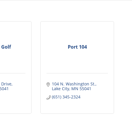
 Golf
Port 104
 Drive
104 N. Washington St.
5041
Lake City
MN
55041
(651) 345-2324