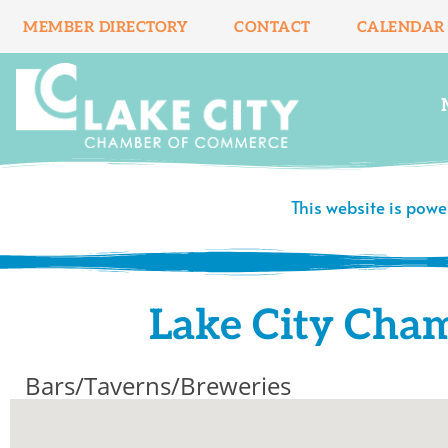
Skip
MEMBER DIRECTORY
CONTACT
CALENDAR
to
content
This website is pow
Lake City Cha
Bars/Taverns/Breweries