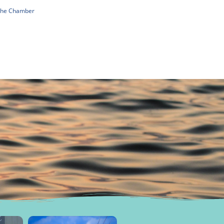
 The Chamber