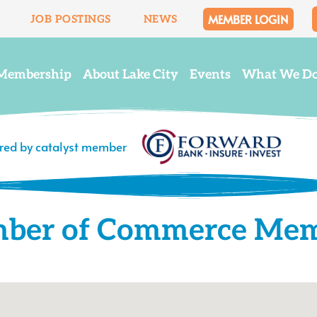
MEMBER LOGIN
JOB POSTINGS
NEWS
Membership
About Lake City
Events
What We D
ered by catalyst member
mber of Commerce Me