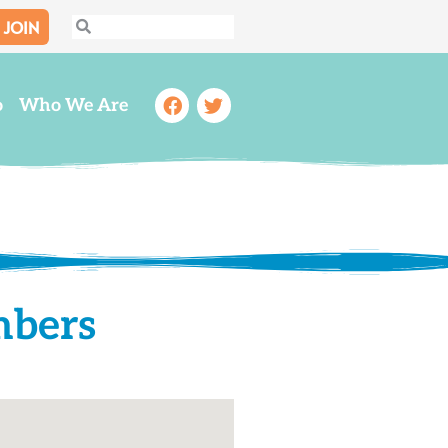
JOIN
Search
Search
Facebook
Twitter
o
Who We Are
mbers