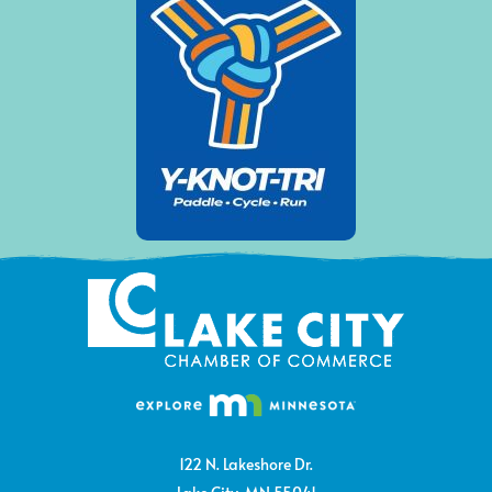
122 N. Lakeshore Dr.