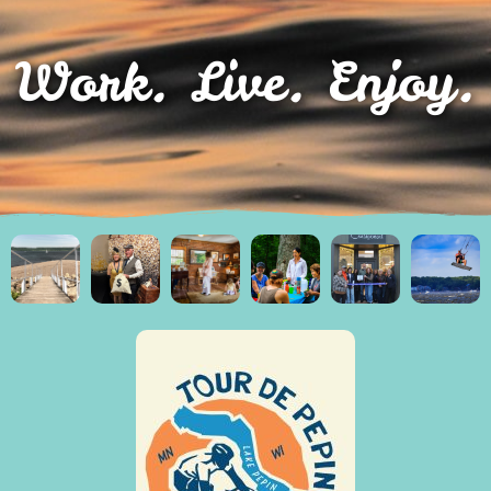
Work. Live. Enjoy.