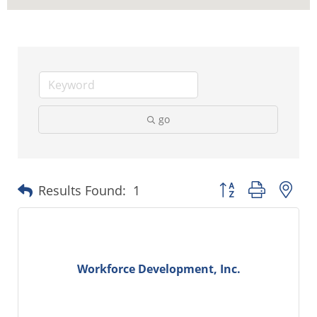
go
Button group with ne
Results Found:
1
Workforce Development, Inc.