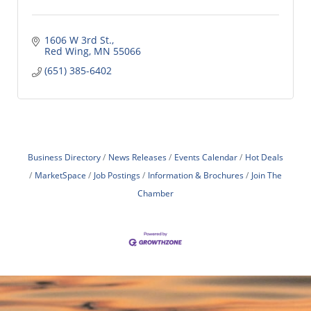
1606 W 3rd St.
Red Wing
MN
55066
(651) 385-6402
Business Directory
News Releases
Events Calendar
Hot Deals
MarketSpace
Job Postings
Information & Brochures
Join The
Chamber