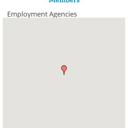
Members
Employment Agencies