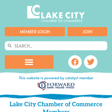
Skip
to
content
MEMBER LOGIN
JOIN
Search
Search
Facebook
Twitte
This website is powered by catalyst member
Lake City Chamber of Commerce