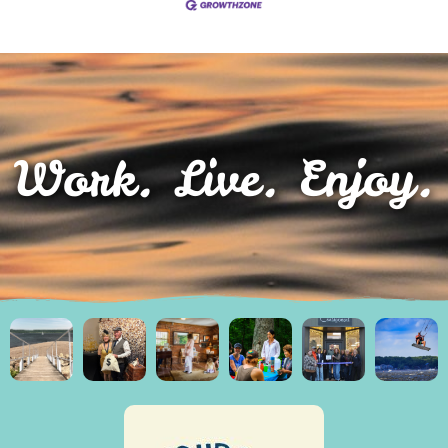
Work. Live. Enjoy.