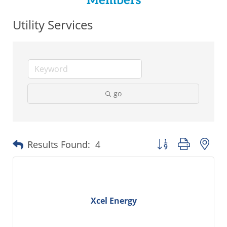
Members
Utility Services
go
Button group with ne
Results Found:
4
Xcel Energy