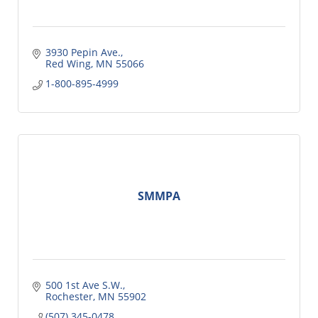
3930 Pepin Ave.
Red Wing
MN
55066
1-800-895-4999
SMMPA
500 1st Ave S.W.
Rochester
MN
55902
(507) 345-0478