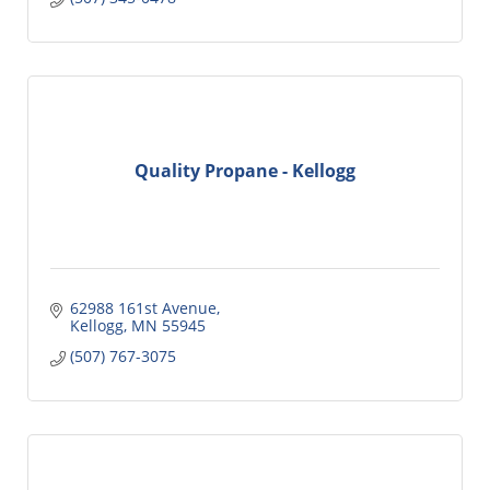
Quality Propane - Kellogg
62988 161st Avenue
Kellogg
MN
55945
(507) 767-3075