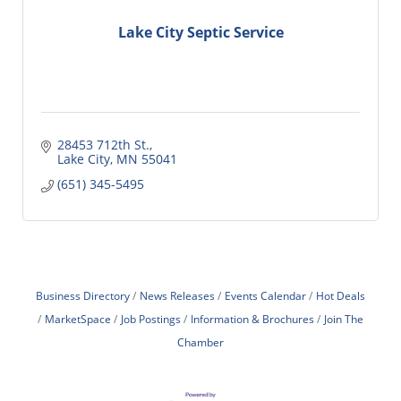
Lake City Septic Service
28453 712th St.
Lake City
MN
55041
(651) 345-5495
Business Directory
News Releases
Events Calendar
Hot Deals
MarketSpace
Job Postings
Information & Brochures
Join The
Chamber