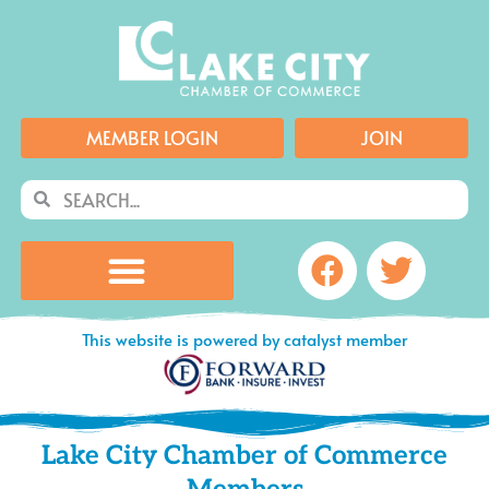
Skip
to
content
MEMBER LOGIN
JOIN
Search
Search
Facebook
Twitte
This website is powered by catalyst member
Lake City Chamber of Commerce