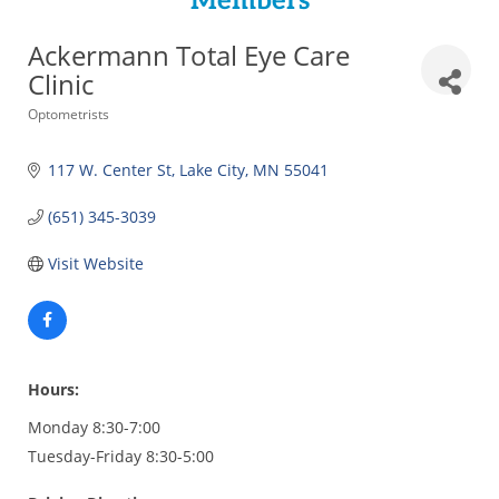
Members
Ackermann Total Eye Care
Clinic
Categories
Optometrists
117 W. Center St
Lake City
MN
55041
(651) 345-3039
Visit Website
Hours:
Monday 8:30-7:00
Tuesday-Friday 8:30-5:00