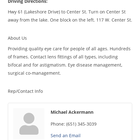
Driving Directions:
Hwy 61 (Lakeshore Drive) to Center St. Turn on Center St
away from the lake. One block on the left. 117 W. Center St.
About Us
Providing quality eye care for people of all ages. Hundreds
of frames. Contact lens fittings of all types, including
bifocal and for astigmatism. Eye disease management,
surgical co-management.
Rep/Contact Info
Michael Ackermann
Phone:
(651) 345-3039
Send an Email