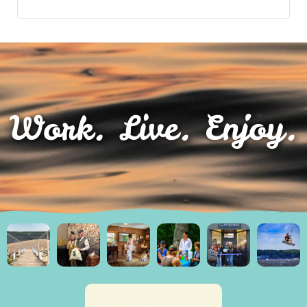
Work. Live. Enjoy.