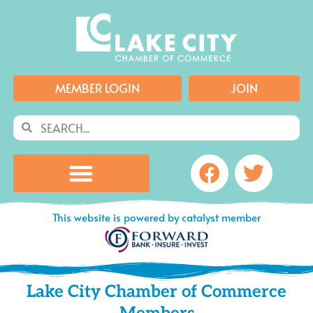
Skip
to
content
MEMBER LOGIN
JOIN
Search
Search
Facebook
Twitte
This website is powered by catalyst member
Lake City Chamber of Commerce