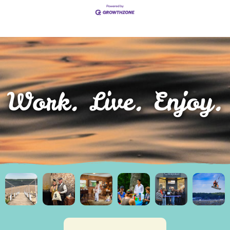
Work. Live. Enjoy.