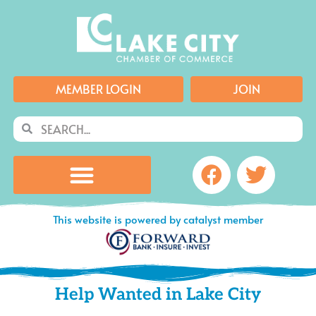
Skip
to
content
MEMBER LOGIN
JOIN
Search
Search
Facebook
Twitte
This website is powered by catalyst member
Help Wanted in Lake City