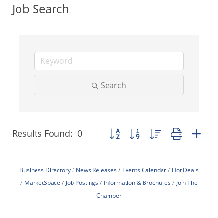
Job Search
Search
Results Found:
0
Button group with nested dropdo
Business Directory
News Releases
Events Calendar
Hot Deals
MarketSpace
Job Postings
Information & Brochures
Join The
Chamber