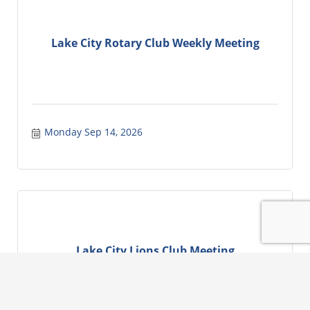
Lake City Rotary Club Weekly Meeting
Monday Sep 14, 2026
Lake City Lions Club Meeting