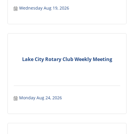
Wednesday Aug 19, 2026
Lake City Rotary Club Weekly Meeting
Monday Aug 24, 2026