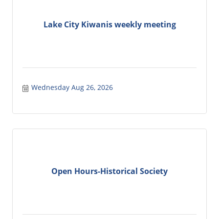
Lake City Kiwanis weekly meeting
Wednesday Aug 26, 2026
Open Hours-Historical Society