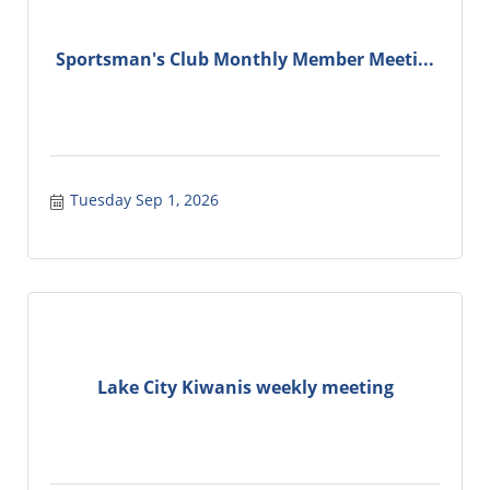
Sportsman's Club Monthly Member Meeti...
Tuesday Sep 1, 2026
Lake City Kiwanis weekly meeting