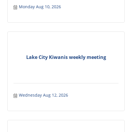
Monday Aug 10, 2026
Lake City Kiwanis weekly meeting
Wednesday Aug 12, 2026