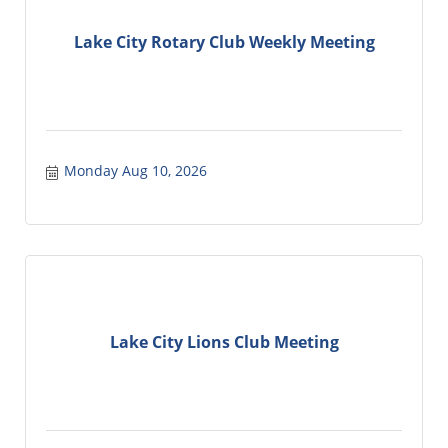
Lake City Rotary Club Weekly Meeting
Monday Aug 10, 2026
Lake City Lions Club Meeting