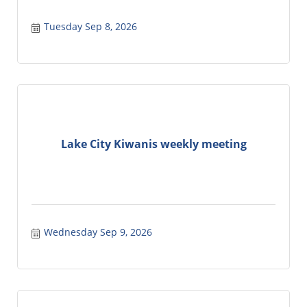
Tuesday Sep 8, 2026
Lake City Kiwanis weekly meeting
Wednesday Sep 9, 2026