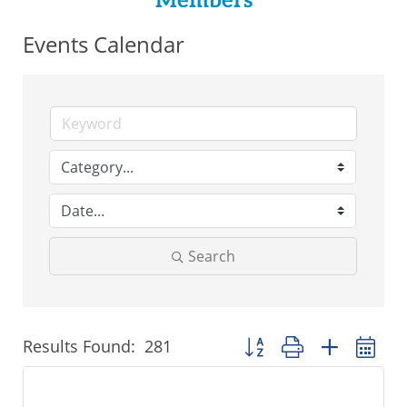
Members
Events Calendar
Search
Results Found:
281
Button group with nested 