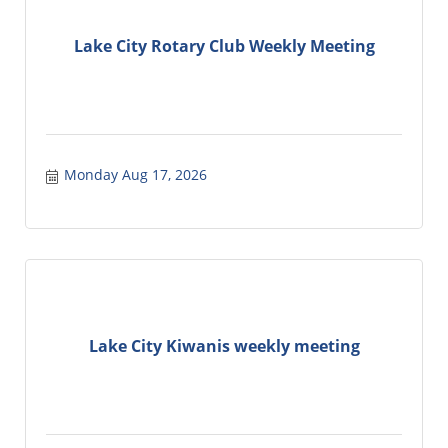
Lake City Rotary Club Weekly Meeting
Monday Aug 17, 2026
Lake City Kiwanis weekly meeting