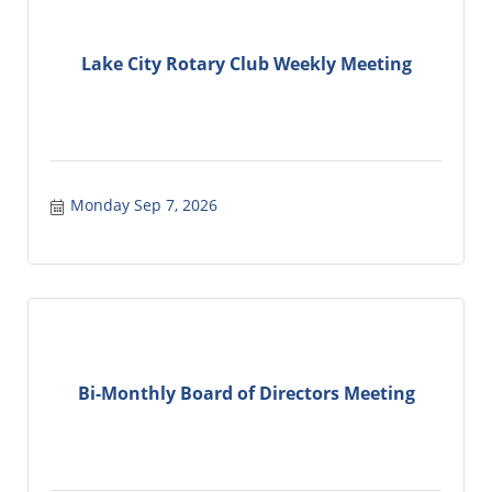
Lake City Rotary Club Weekly Meeting
Monday Sep 7, 2026
Bi-Monthly Board of Directors Meeting