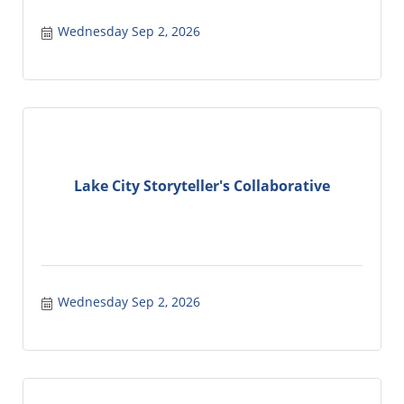
Wednesday Sep 2, 2026
Lake City Storyteller's Collaborative
Wednesday Sep 2, 2026