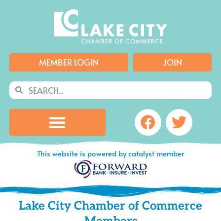
Skip
to
content
MEMBER LOGIN
JOIN
Search
Search
Facebook
Twitte
This website is powered by catalyst member
Lake City Chamber of Commerce