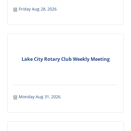
Friday Aug 28, 2026
Lake City Rotary Club Weekly Meeting
Monday Aug 31, 2026