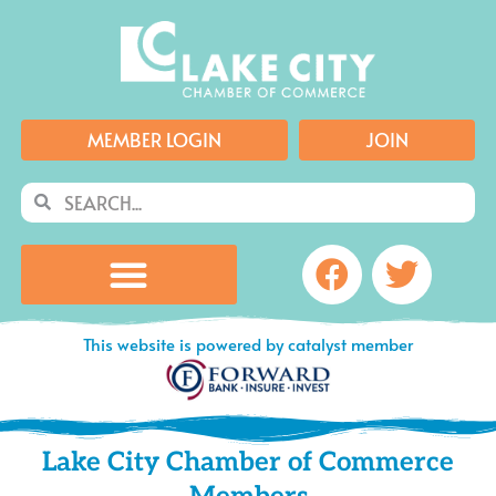
Skip
to
content
MEMBER LOGIN
JOIN
Search
Search
Facebook
Twitte
This website is powered by catalyst member
Lake City Chamber of Commerce