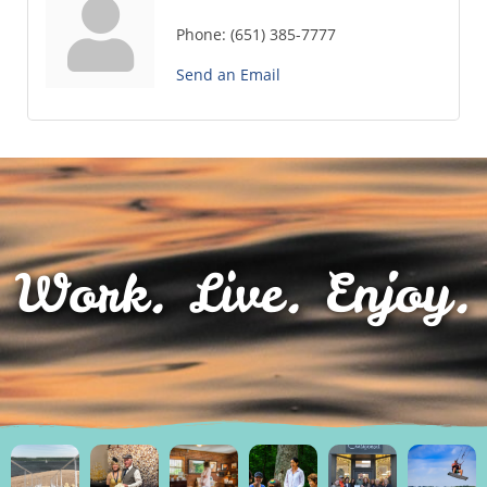
Phone:
(651) 385-7777
Send an Email
Work. Live. Enjoy.