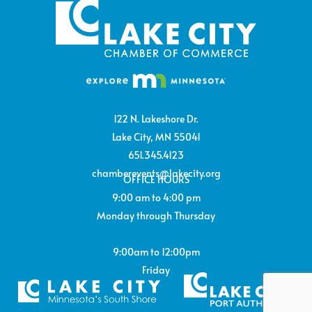
122 N. Lakeshore Dr.
Lake City, MN 55041
651.345.4123
chamberevents@lakecity.org
OFFICE HOURS
9:00 am to 4:00 pm
Monday through Thursday
9:00am to 12:00pm
Friday