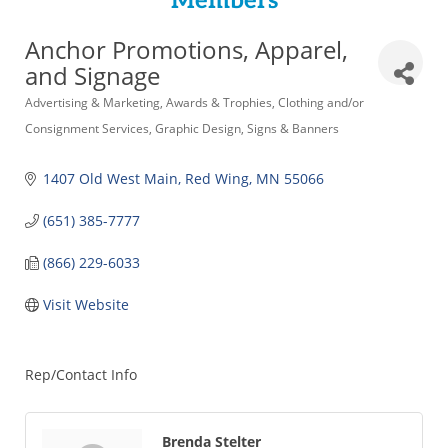
Members
Anchor Promotions, Apparel,
and Signage
Categories
Advertising & Marketing
Awards & Trophies
Clothing and/or
Consignment Services
Graphic Design
Signs & Banners
1407 Old West Main
Red Wing
MN
55066
(651) 385-7777
(866) 229-6033
Visit Website
Rep/Contact Info
Brenda Stelter