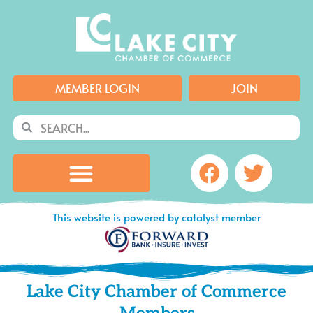
Skip
to
content
MEMBER LOGIN
JOIN
Search
Search
Facebook
Twitte
This website is powered by catalyst member
Lake City Chamber of Commerce