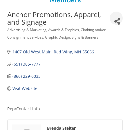
Members
Anchor Promotions, Apparel,
and Signage
Categories
Advertising & Marketing
Awards & Trophies
Clothing and/or
Consignment Services
Graphic Design
Signs & Banners
1407 Old West Main
Red Wing
MN
55066
(651) 385-7777
(866) 229-6033
Visit Website
Rep/Contact Info
Brenda Stelter