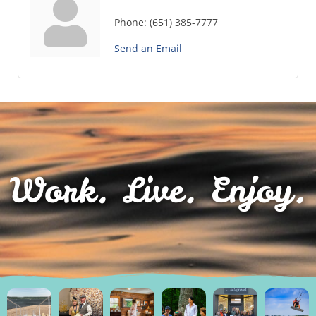
Phone:
(651) 385-7777
Send an Email
Work. Live. Enjoy.