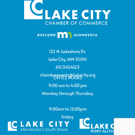
122 N. Lakeshore Dr.
Lake City, MN 55041
651.345.4123
chamberevents@lakecity.org
OFFICE HOURS
9:00 am to 4:00 pm
Monday through Thursday
9:00am to 12:00pm
Friday