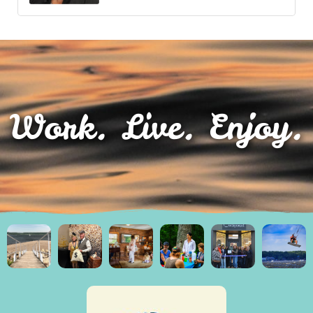
Work. Live. Enjoy.