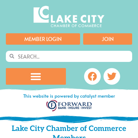
Skip
to
content
MEMBER LOGIN
JOIN
Search
Search
Facebook
Twitte
This website is powered by catalyst member
Lake City Chamber of Commerce