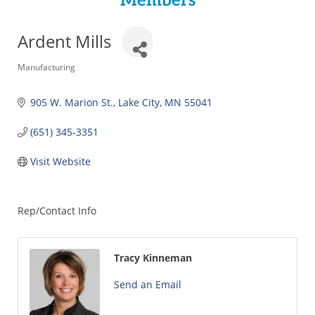
Members
Ardent Mills
Categories
Manufacturing
905 W. Marion St.
Lake City
MN
55041
(651) 345-3351
Visit Website
Rep/Contact Info
Tracy Kinneman
Send an Email