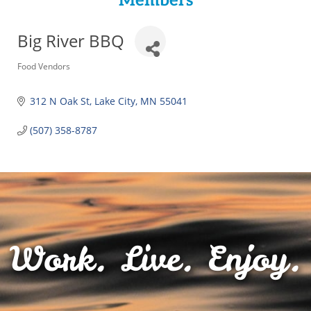
Members
Big River BBQ
Categories
Food Vendors
312 N Oak St
Lake City
MN
55041
(507) 358-8787
Work. Live. Enjoy.