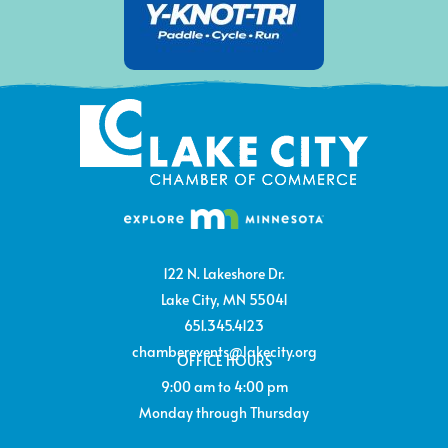
122 N. Lakeshore Dr.
Lake City, MN 55041
651.345.4123
chamberevents@lakecity.org
OFFICE HOURS
9:00 am to 4:00 pm
Monday through Thursday