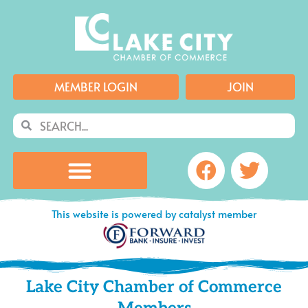
Skip
to
content
MEMBER LOGIN
JOIN
Search
Search
Facebook
Twitte
This website is powered by catalyst member
Lake City Chamber of Commerce