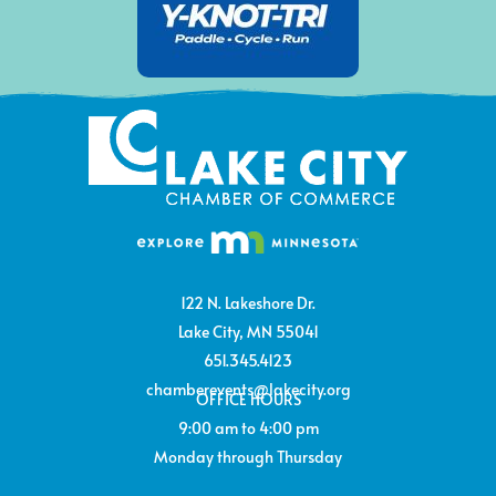
122 N. Lakeshore Dr.
Lake City, MN 55041
651.345.4123
chamberevents@lakecity.org
OFFICE HOURS
9:00 am to 4:00 pm
Monday through Thursday