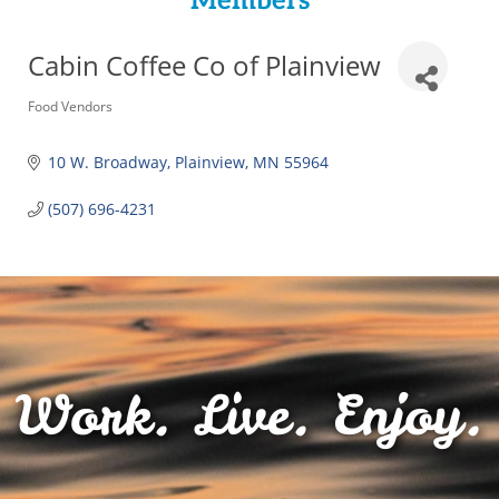
Members
Cabin Coffee Co of Plainview
Categories
Food Vendors
10 W. Broadway
Plainview
MN
55964
(507) 696-4231
Work. Live. Enjoy.