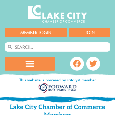
Skip
to
content
MEMBER LOGIN
JOIN
Search
Search
Facebook
Twitte
This website is powered by catalyst member
Lake City Chamber of Commerce