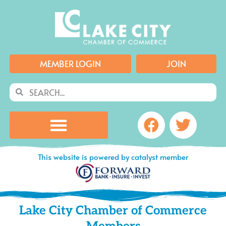
Skip
to
content
MEMBER LOGIN
JOIN
Search
Search
Facebook
Twitte
This website is powered by catalyst member
Lake City Chamber of Commerce