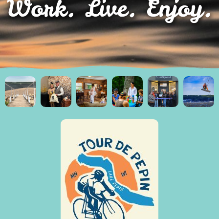
Work. Live. Enjoy.