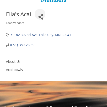
Members
Ella's Acai
Categories
Food Vendors
71182 302nd Ave
Lake City
MN
55041
(651) 380-2693
About Us
Acai bowls