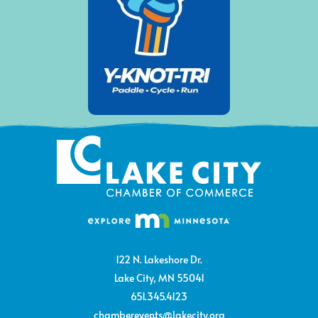
122 N. Lakeshore Dr.
Lake City, MN 55041
651.345.4123
chamberevents@lakecity.org