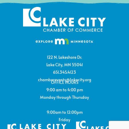
122 N. Lakeshore Dr.
Lake City, MN 55041
651.345.4123
chamberevents@lakecity.org
OFFICE HOURS
9:00 am to 4:00 pm
Monday through Thursday
9:00am to 12:00pm
Friday