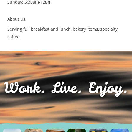
Sunday: 5:30am-12pm
About Us
Serving full breakfast and lunch, bakery items, specialty
coffees
Work. Live. Enjoy.