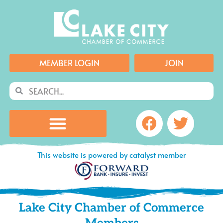
Skip
to
content
MEMBER LOGIN
JOIN
Search
Search
Facebook
Twitte
This website is powered by catalyst member
Lake City Chamber of Commerce