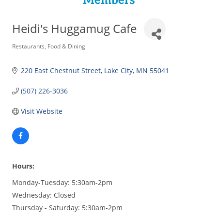
Members
Heidi's Huggamug Cafe
Categories
Restaurants
Food & Dining
220 East Chestnut Street
Lake City
MN
55041
(507) 226-3036
Visit Website
Hours:
Monday-Tuesday: 5:30am-2pm
Wednesday: Closed
Thursday - Saturday: 5:30am-2pm