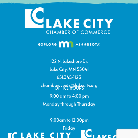
122 N. Lakeshore Dr.
Lake City, MN 55041
651.345.4123
chamberevents@lakecity.org
OFFICE HOURS
9:00 am to 4:00 pm
Monday through Thursday
9:00am to 12:00pm
Friday