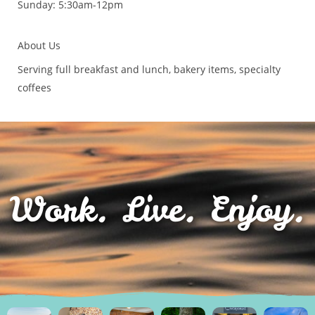
Sunday: 5:30am-12pm
About Us
Serving full breakfast and lunch, bakery items, specialty
coffees
Work. Live. Enjoy.