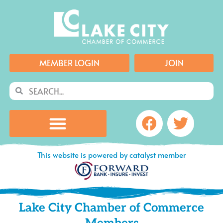
Skip
to
content
MEMBER LOGIN
JOIN
Search
Search
Facebook
Twitte
This website is powered by catalyst member
Lake City Chamber of Commerce