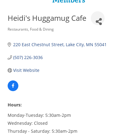
Members
Heidi's Huggamug Cafe
Categories
Restaurants
Food & Dining
220 East Chestnut Street
Lake City
MN
55041
(507) 226-3036
Visit Website
Hours:
Monday-Tuesday: 5:30am-2pm
Wednesday: Closed
Thursday - Saturday: 5:30am-2pm