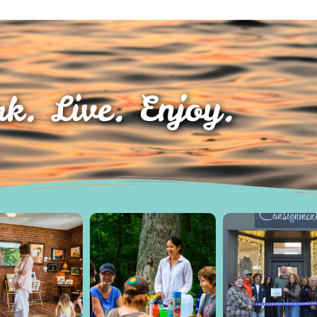
k. Live. Enjoy.