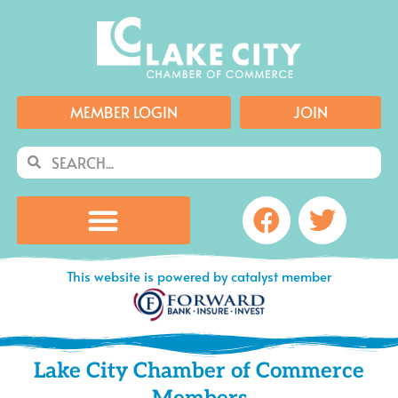
Skip
to
content
MEMBER LOGIN
JOIN
Search
Search
Facebook
Twitte
This website is powered by catalyst member
Lake City Chamber of Commerce