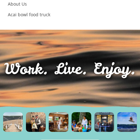
About Us
Acai bowl food truck
Work. Live. Enjoy.