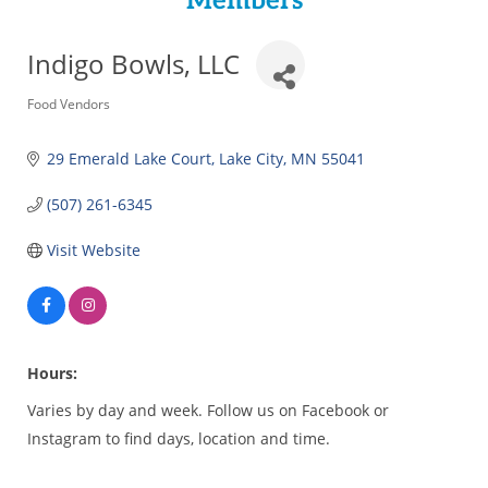
Members
Indigo Bowls, LLC
Categories
Food Vendors
29 Emerald Lake Court
Lake City
MN
55041
(507) 261-6345
Visit Website
Hours:
Varies by day and week. Follow us on Facebook or
Instagram to find days, location and time.