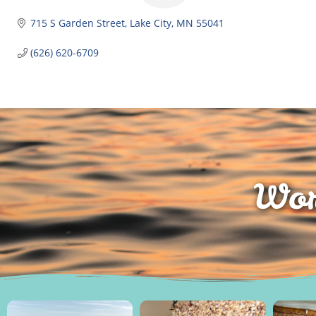
715 S Garden Street
Lake City
MN
55041
(626) 620-6709
Wor