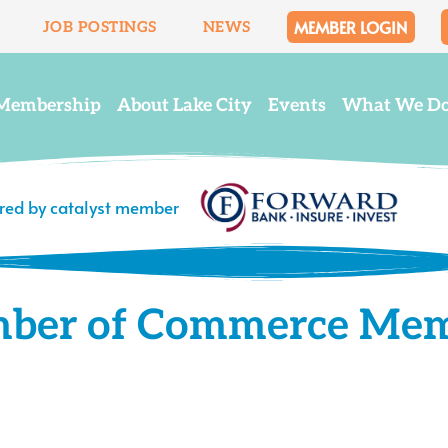
MEMBER LOGIN
JOB POSTINGS
NEWS
Membership
About Lake City
Events
What We D
ered by catalyst member
mber of Commerce Me