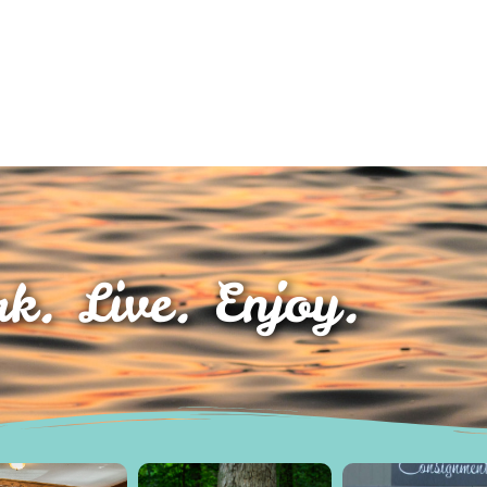
k. Live. Enjoy.