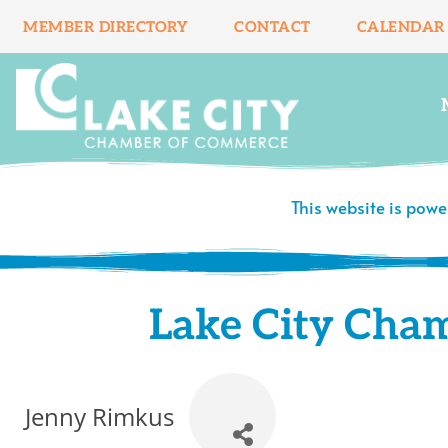
Skip
MEMBER DIRECTORY
CONTACT
CALENDAR
to
content
This website is pow
Lake City Cha
Jenny Rimkus