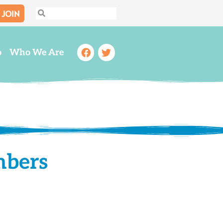
JOIN
Search
Search
Facebook
Twitter
o
Who We Are
mbers