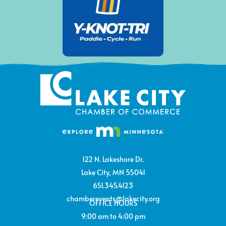
122 N. Lakeshore Dr.
Lake City, MN 55041
651.345.4123
chamberevents@lakecity.org
OFFICE HOURS
9:00 am to 4:00 pm