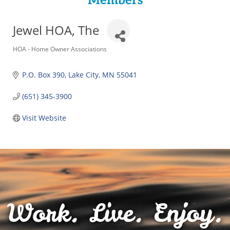
Members
Jewel HOA, The
Categories
HOA - Home Owner Associations
P.O. Box 390
Lake City
MN
55041
(651) 345-3900
Visit Website
Work. Live. Enjoy.