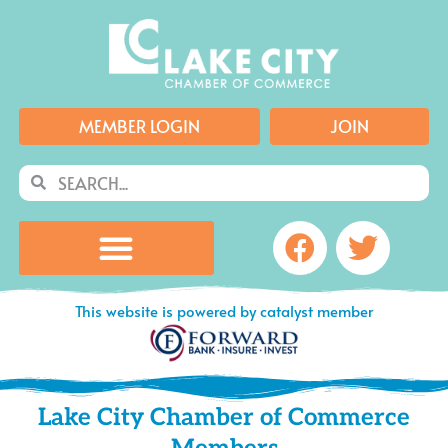
Skip
to
content
MEMBER LOGIN
JOIN
Search
Search
Facebook
Twitte
This website is powered by catalyst member
Lake City Chamber of Commerce