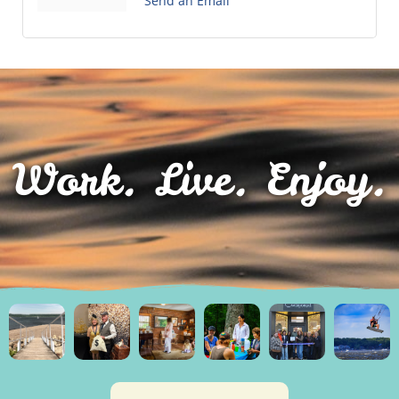
Send an Email
Work. Live. Enjoy.