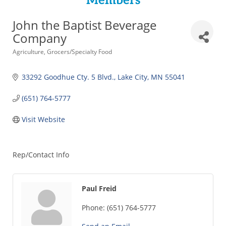
Members
John the Baptist Beverage
Company
Categories
Agriculture
Grocers/Specialty Food
33292 Goodhue Cty. 5 Blvd.
Lake City
MN
55041
(651) 764-5777
Visit Website
Rep/Contact Info
Paul Freid
Phone:
(651) 764-5777