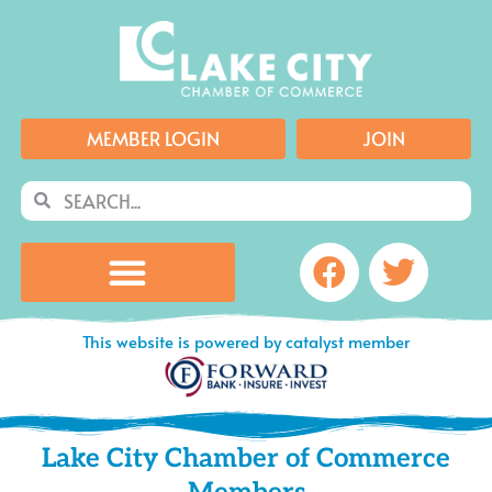
Skip
to
content
MEMBER LOGIN
JOIN
Search
Search
Facebook
Twitte
This website is powered by catalyst member
Lake City Chamber of Commerce