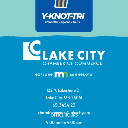
122 N. Lakeshore Dr.
Lake City, MN 55041
651.345.4123
chamberevents@lakecity.org
OFFICE HOURS
9:00 am to 4:00 pm