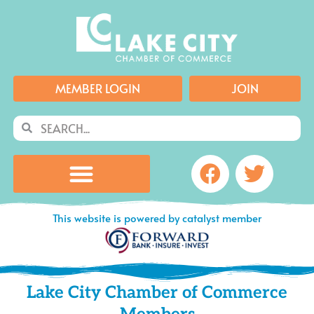
Skip
to
content
MEMBER LOGIN
JOIN
Search
Search
Facebook
Twitte
This website is powered by catalyst member
Lake City Chamber of Commerce