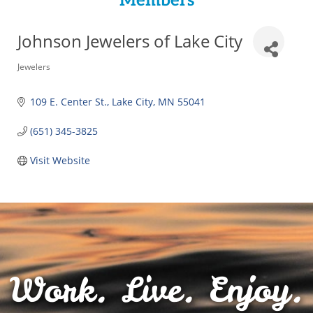
Members
Johnson Jewelers of Lake City
Categories
Jewelers
109 E. Center St.
Lake City
MN
55041
(651) 345-3825
Visit Website
Work. Live. Enjoy.