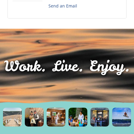
Send an Email
Work. Live. Enjoy.