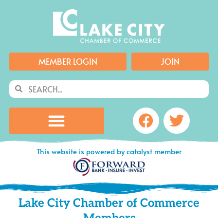
Skip
to
content
MEMBER LOGIN
JOIN
Search
Search
Facebook
Twitte
This website is powered by catalyst member
Lake City Chamber of Commerce