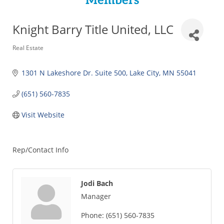
Members
Knight Barry Title United, LLC
Categories
Real Estate
1301 N Lakeshore Dr. Suite 500
Lake City
MN
55041
(651) 560-7835
Visit Website
Rep/Contact Info
Jodi Bach
Manager
Phone:
(651) 560-7835