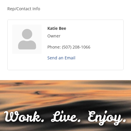
Rep/Contact Info
Katie Bee
Owner
Phone:
(507) 208-1066
Send an Email
Work. Live. Enjoy.