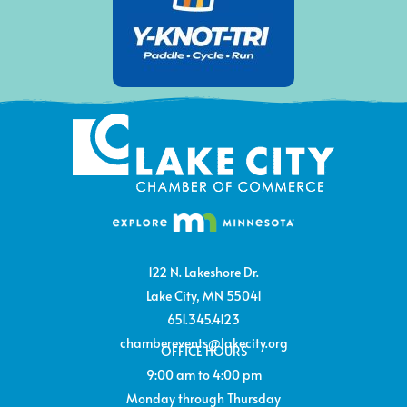
122 N. Lakeshore Dr.
Lake City, MN 55041
651.345.4123
chamberevents@lakecity.org
OFFICE HOURS
9:00 am to 4:00 pm
Monday through Thursday