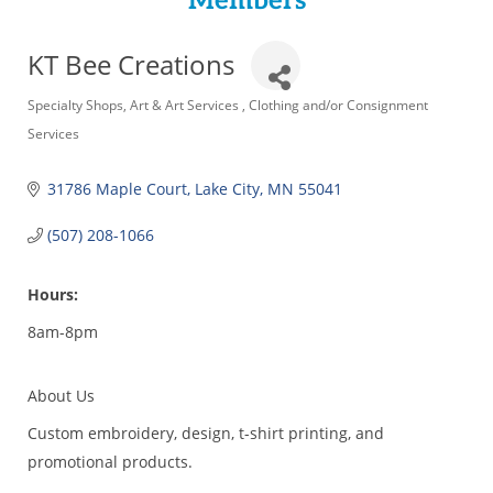
Members
KT Bee Creations
Categories
Specialty Shops
Art & Art Services
Clothing and/or Consignment
Services
31786 Maple Court
Lake City
MN
55041
(507) 208-1066
Hours:
8am-8pm
About Us
Custom embroidery, design, t-shirt printing, and
promotional products.