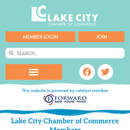
Skip
to
content
MEMBER LOGIN
JOIN
Search
Search
Facebook
Twitte
This website is powered by catalyst member
Lake City Chamber of Commerce