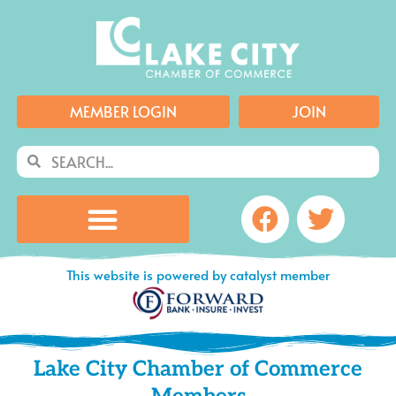
Skip
to
content
MEMBER LOGIN
JOIN
Search
Search
Facebook
Twitte
This website is powered by catalyst member
Lake City Chamber of Commerce