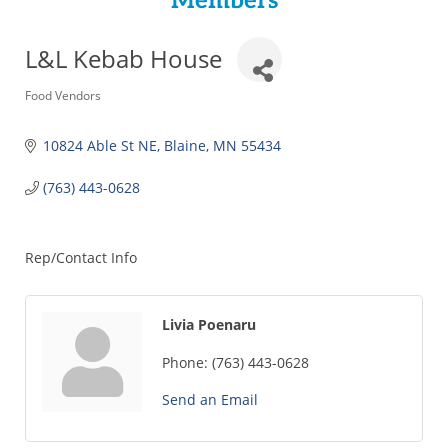
Members
L&L Kebab House
Categories
Food Vendors
10824 Able St NE
Blaine
MN
55434
(763) 443-0628
Rep/Contact Info
Livia Poenaru
Phone:
(763) 443-0628
Send an Email