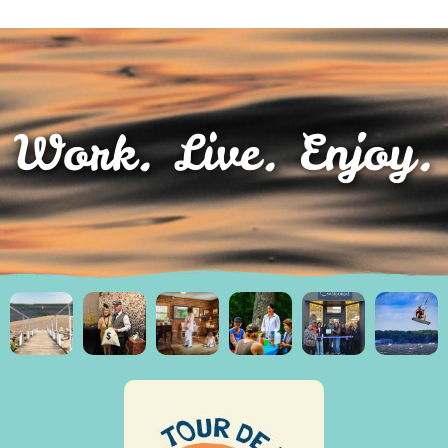
Work. Live. Enjoy.