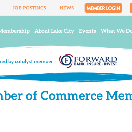
MEMBER LOGIN
JOB POSTINGS
NEWS
Membership
About Lake City
Events
What We D
ered by catalyst member
mber of Commerce Me