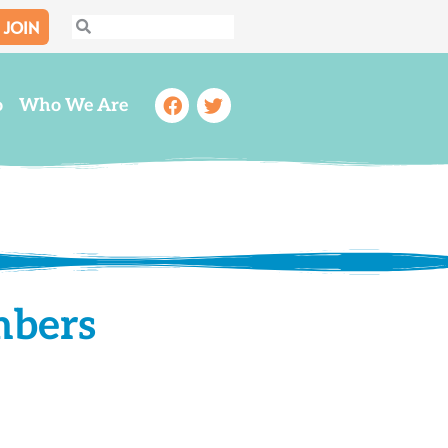
JOIN
Search
Search
Facebook
Twitter
o
Who We Are
mbers