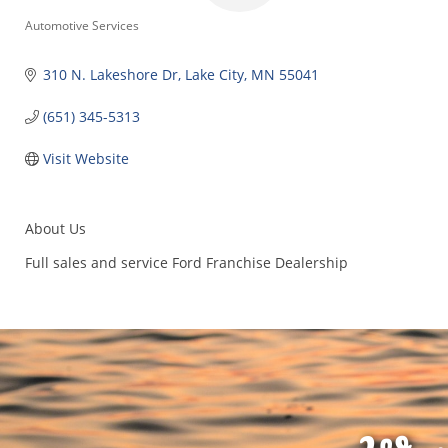
Categories
Automotive Services
310 N. Lakeshore Dr
Lake City
MN
55041
(651) 345-5313
Visit Website
About Us
Full sales and service Ford Franchise Dealership