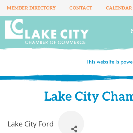
Skip
MEMBER DIRECTORY
CONTACT
CALENDAR
to
content
This website is pow
Lake City Cha
Lake City Ford