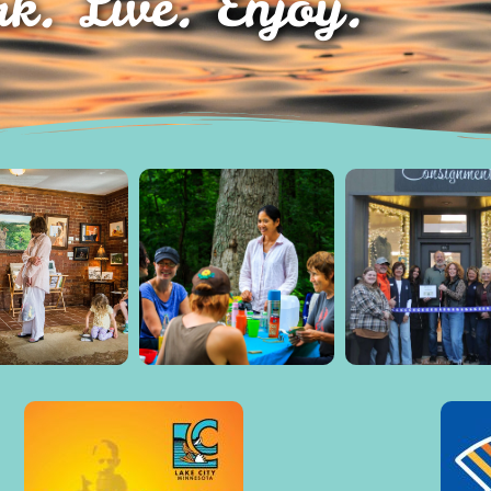
k. Live. Enjoy.