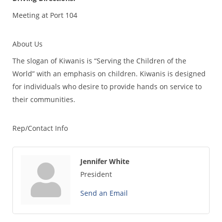
Meeting at Port 104
About Us
The slogan of Kiwanis is “Serving the Children of the
World” with an emphasis on children. Kiwanis is designed
for individuals who desire to provide hands on service to
their communities.
Rep/Contact Info
Jennifer White
President
Send an Email