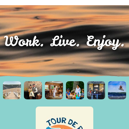
Work. Live. Enjoy.