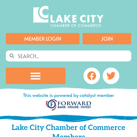
Skip
to
content
MEMBER LOGIN
JOIN
Search
Search
Facebook
Twitte
This website is powered by catalyst member
Lake City Chamber of Commerce