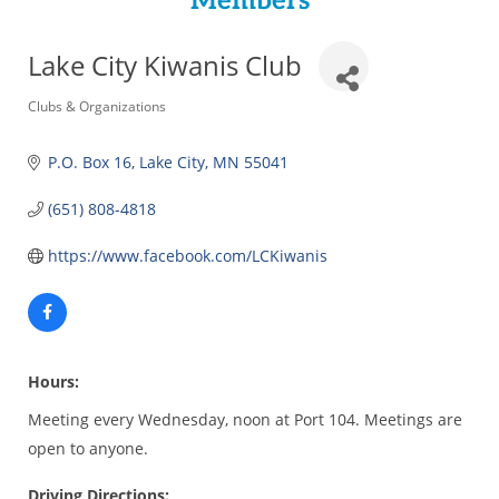
Members
Lake City Kiwanis Club
Categories
Clubs & Organizations
P.O. Box 16
Lake City
MN
55041
(651) 808-4818
https://www.facebook.com/LCKiwanis
Hours:
Meeting every Wednesday, noon at Port 104. Meetings are
open to anyone.
Driving Directions: