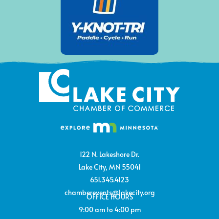
122 N. Lakeshore Dr.
Lake City, MN 55041
651.345.4123
chamberevents@lakecity.org
OFFICE HOURS
9:00 am to 4:00 pm