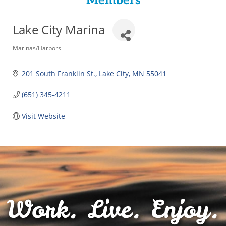
Members
Lake City Marina
Categories
Marinas/Harbors
201 South Franklin St.
Lake City
MN
55041
(651) 345-4211
Visit Website
Work. Live. Enjoy.