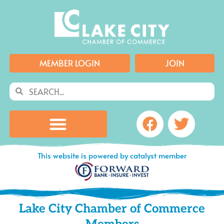
Skip
to
content
MEMBER LOGIN
JOIN
Search
Search
Facebook
Twitte
This website is powered by catalyst member
Lake City Chamber of Commerce