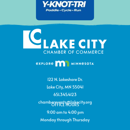
122 N. Lakeshore Dr.
Lake City, MN 55041
651.345.4123
chamberevents@lakecity.org
OFFICE HOURS
9:00 am to 4:00 pm
Monday through Thursday