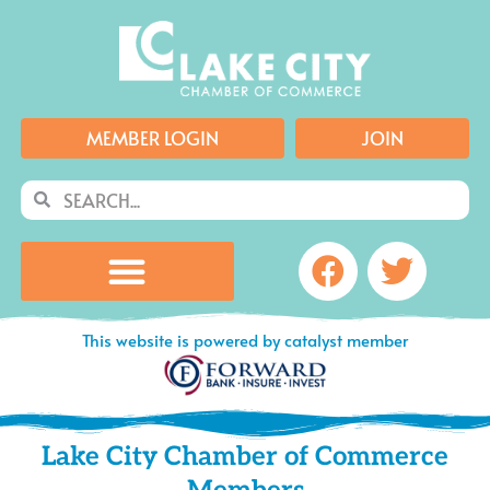
Skip
to
content
MEMBER LOGIN
JOIN
Search
Search
Facebook
Twitte
This website is powered by catalyst member
Lake City Chamber of Commerce