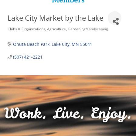
Members
Lake City Market by the Lake
Categories
Clubs & Organizations
Agriculture
Gardening/Landscaping
Ohuta Beach Park
Lake City
MN
55041
(507) 421-2221
Work. Live. Enjoy.