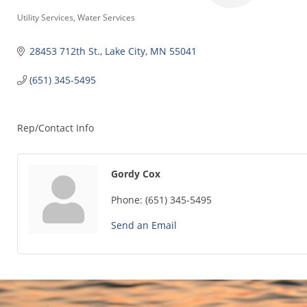
Categories
Utility Services
Water Services
28453 712th St.
Lake City
MN
55041
(651) 345-5495
Rep/Contact Info
Gordy Cox
Phone:
(651) 345-5495
Send an Email