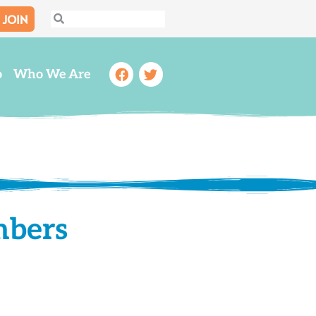
JOIN
Search
Search
Facebook
Twitter
o
Who We Are
mbers