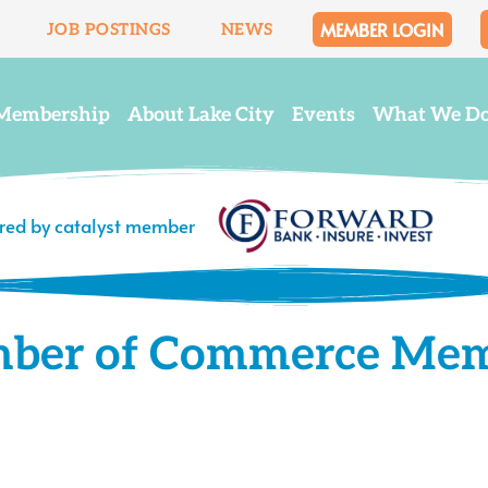
MEMBER LOGIN
JOB POSTINGS
NEWS
Membership
About Lake City
Events
What We D
ered by catalyst member
mber of Commerce Me