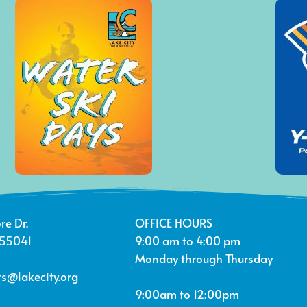
re Dr.
OFFICE HOURS
 55041
9:00 am to 4:00 pm
Monday through Thursday
s@lakecity.org
9:00am to 12:00pm