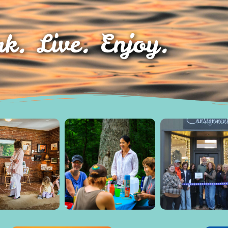
k. Live. Enjoy.