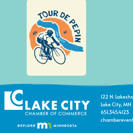
122 N. Lakesho
Lake City, MN
651.345.4123
chamberevent