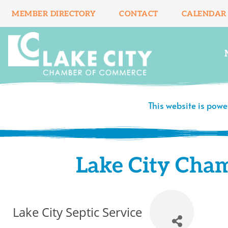
Skip
MEMBER DIRECTORY
CONTACT
CALENDAR
to
content
This website is pow
Lake City Cha
Lake City Septic Service