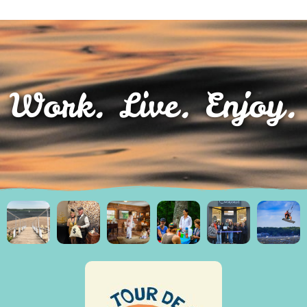
Work. Live. Enjoy.