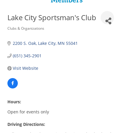
Members
Lake City Sportsman's Club
Categories
Clubs & Organizations
2200 S. Oak
Lake City
MN
55041
(651) 345-2901
Visit Website
Hours:
Open for events only
Driving Directions: