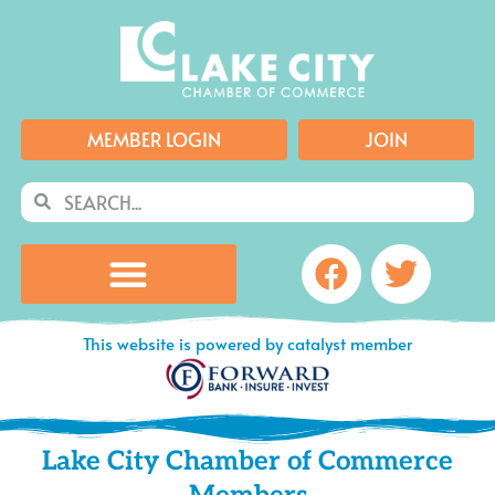
Skip
to
content
MEMBER LOGIN
JOIN
Search
Search
Facebook
Twitte
This website is powered by catalyst member
Lake City Chamber of Commerce