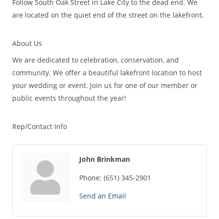
Follow South Oak Street in Lake City to the dead end. We
are located on the quiet end of the street on the lakefront.
About Us
We are dedicated to celebration, conservation, and
community. We offer a beautiful lakefront location to host
your wedding or event. Join us for one of our member or
public events throughout the year!
Rep/Contact Info
John Brinkman
Phone:
(651) 345-2901
Send an Email