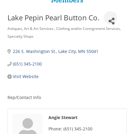
Members
Lake Pepin Pearl Button Co.
Categories
Antiques
Art & Art Services
Clothing and/or Consignment Services
Specialty Shops
226 S. Washington St.
Lake City
MN
55041
(651) 345-2100
Visit Website
Rep/Contact Info
Angie Stewart
Phone:
(651) 345-2100