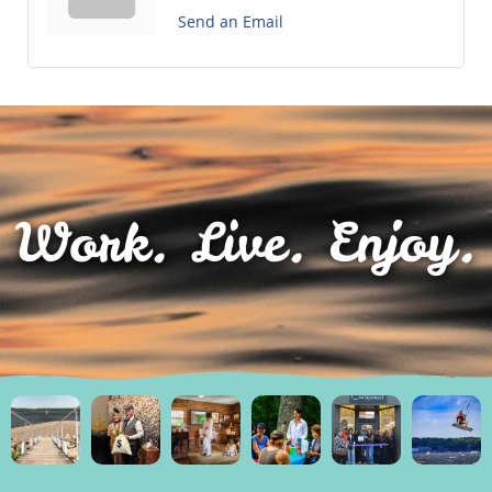
Send an Email
Work. Live. Enjoy.