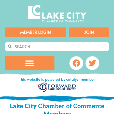
Skip
to
content
MEMBER LOGIN
JOIN
Search
Search
Facebook
Twitte
This website is powered by catalyst member
Lake City Chamber of Commerce