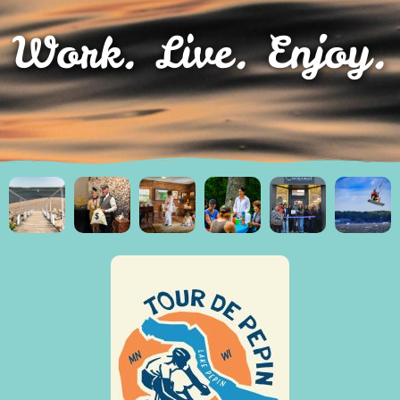
Work. Live. Enjoy.