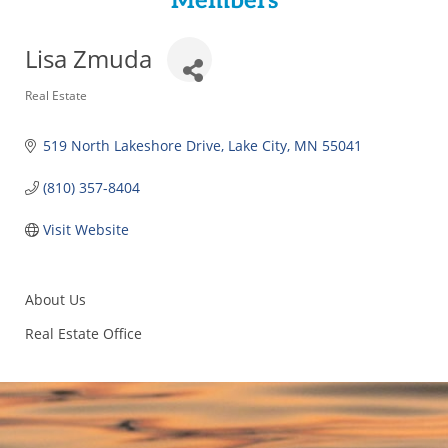
Members
Lisa Zmuda
Categories
Real Estate
519 North Lakeshore Drive
Lake City
MN
55041
(810) 357-8404
Visit Website
About Us
Real Estate Office