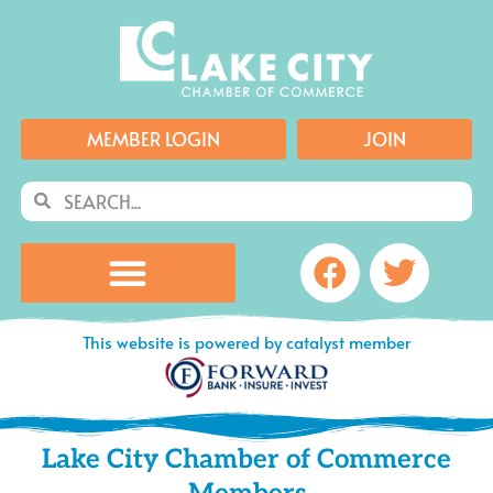
Skip
to
content
MEMBER LOGIN
JOIN
Search
Search
Facebook
Twitte
This website is powered by catalyst member
Lake City Chamber of Commerce