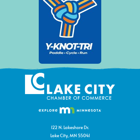
122 N. Lakeshore Dr.
Lake City, MN 55041