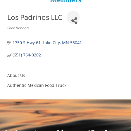
Members
Los Padrinos LLC
Categories
Food Vendors
1750 S Hwy 61
Lake City
MN
55041
(651) 764-0202
About Us
Authentic Mexican Food Truck