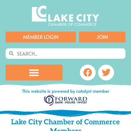
Skip
to
content
MEMBER LOGIN
JOIN
Search
Search
Facebook
Twitte
This website is powered by catalyst member
Lake City Chamber of Commerce