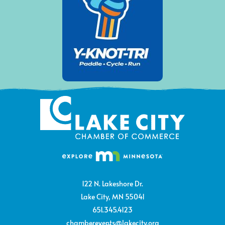
122 N. Lakeshore Dr.
Lake City, MN 55041
651.345.4123
chamberevents@lakecity.org