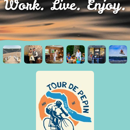
Work. Live. Enjoy.