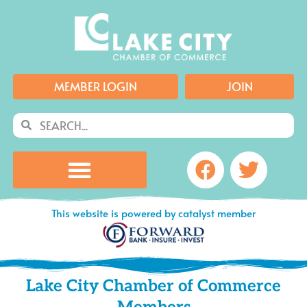
Skip
to
content
MEMBER LOGIN
JOIN
Search
Search
Facebook
Twitte
This website is powered by catalyst member
Lake City Chamber of Commerce