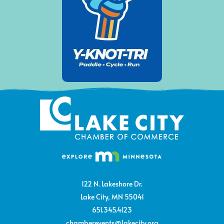
122 N. Lakeshore Dr.
Lake City, MN 55041
651.345.4123
chamberevents@lakecity.org