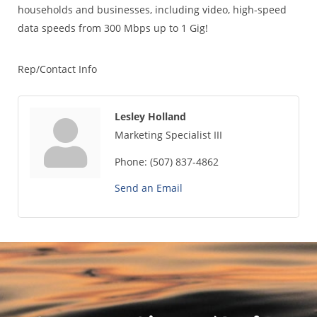
households and businesses, including video, high-speed
data speeds from 300 Mbps up to 1 Gig!
Rep/Contact Info
Lesley Holland
Marketing Specialist III
Phone:
(507) 837-4862
Send an Email