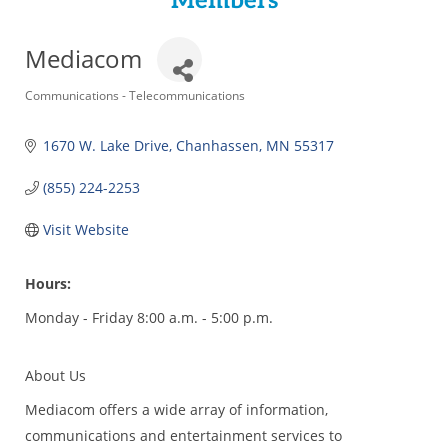
Members
Mediacom
Categories
Communications - Telecommunications
1670 W. Lake Drive
Chanhassen
MN
55317
(855) 224-2253
Visit Website
Hours:
Monday - Friday 8:00 a.m. - 5:00 p.m.
About Us
Mediacom offers a wide array of information,
communications and entertainment services to