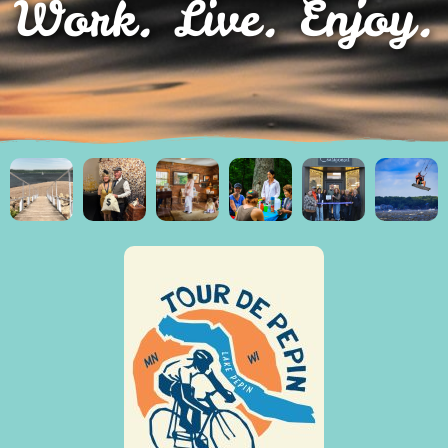
Work. Live. Enjoy.