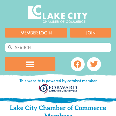
Skip
to
content
MEMBER LOGIN
JOIN
Search
Search
Facebook
Twitte
This website is powered by catalyst member
Lake City Chamber of Commerce