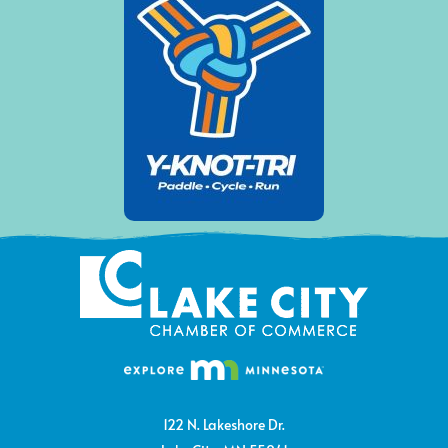
122 N. Lakeshore Dr.