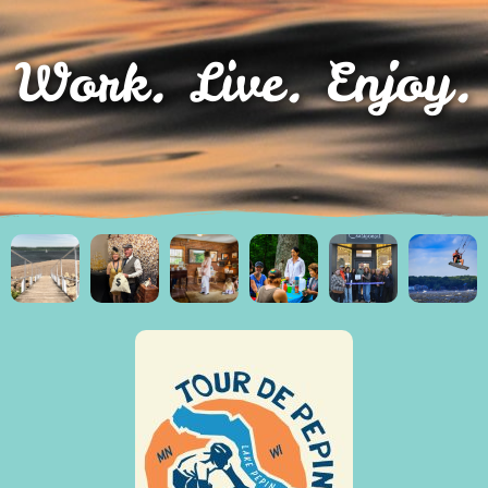
Work. Live. Enjoy.