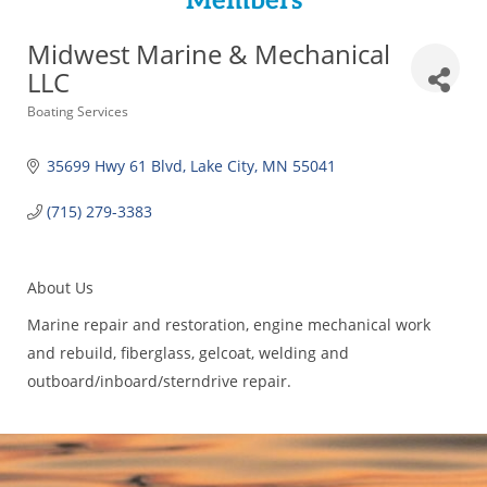
Members
Midwest Marine & Mechanical
LLC
Categories
Boating Services
35699 Hwy 61 Blvd
Lake City
MN
55041
(715) 279-3383
About Us
Marine repair and restoration, engine mechanical work
and rebuild, fiberglass, gelcoat, welding and
outboard/inboard/sterndrive repair.