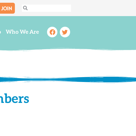
JOIN
Search
Search
Facebook
Twitter
o
Who We Are
mbers