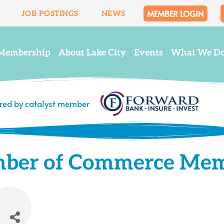
MEMBER LOGIN
JOB POSTINGS
NEWS
Membership
About Lake City
Events
What We D
ered by catalyst member
mber of Commerce Me