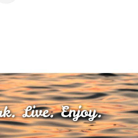
k. Live. Enjoy.