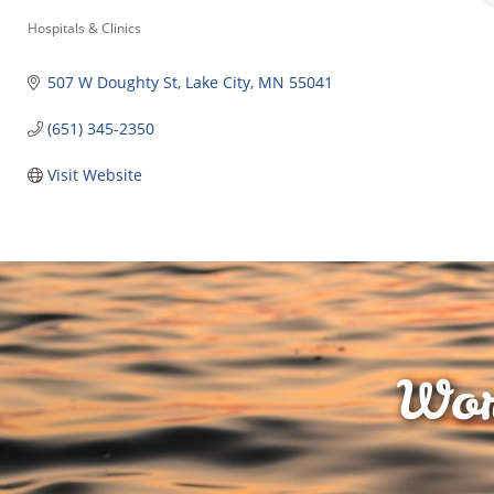
Categories
Hospitals & Clinics
507 W Doughty St
Lake City
MN
55041
(651) 345-2350
Visit Website
Wor