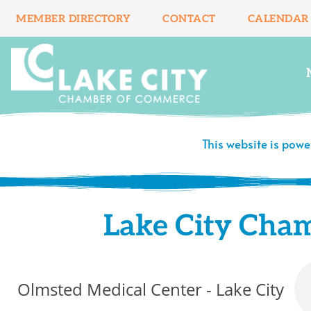
Skip
MEMBER DIRECTORY
CONTACT
CALENDAR
to
content
This website is pow
Lake City Cha
Olmsted Medical Center - Lake City