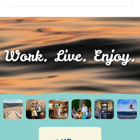
Work. Live. Enjoy.