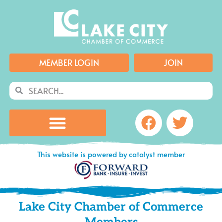
Skip
to
content
MEMBER LOGIN
JOIN
Search
Search
Facebook
Twitte
This website is powered by catalyst member
Lake City Chamber of Commerce