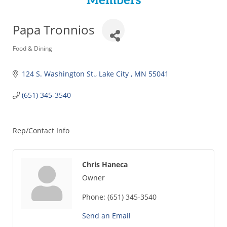
Members
Papa Tronnios
Categories
Food & Dining
124 S. Washington St.
Lake City 
MN
55041
(651) 345-3540
Rep/Contact Info
Chris Haneca
Owner
Phone:
(651) 345-3540
Send an Email