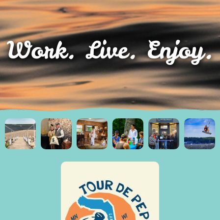
Work. Live. Enjoy.