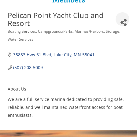
Members
Pelican Point Yacht Club and
Resort
Categories
Boating Services
Campgrounds/Parks
Marinas/Harbors
Storage
Water Services
35853 Hwy 61 Blvd
Lake City
MN
55041
(507) 208-5009
About Us
We are a full service marina dedicated to providing safe,
reliable, and well maintained waterfront access for boat
enthusiasts.