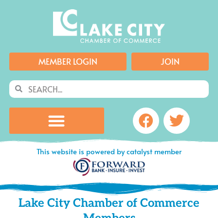
Skip
to
content
MEMBER LOGIN
JOIN
Search
Search
Facebook
Twitte
This website is powered by catalyst member
Lake City Chamber of Commerce