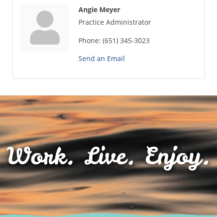
Angie Meyer
Practice Administrator
Phone:
(651) 345-3023
Send an Email
Work. Live. Enjoy.