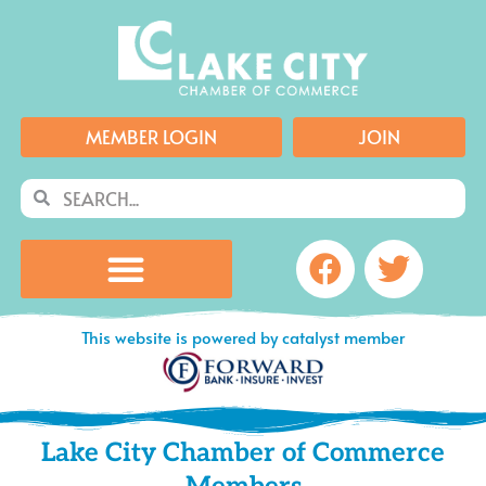
Skip
to
content
MEMBER LOGIN
JOIN
Search
Search
Facebook
Twitte
This website is powered by catalyst member
Lake City Chamber of Commerce