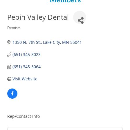
Members
Pepin Valley Dental
Categories
Dentists
1350 N. 7th St.
Lake City
MN
55041
(651) 345-3023
(651) 345-3064
Visit Website
Rep/Contact Info