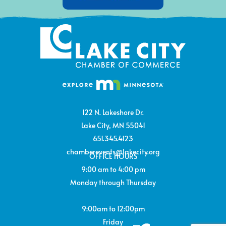
122 N. Lakeshore Dr.
Lake City, MN 55041
651.345.4123
chamberevents@lakecity.org
OFFICE HOURS
9:00 am to 4:00 pm
Monday through Thursday
9:00am to 12:00pm
Friday