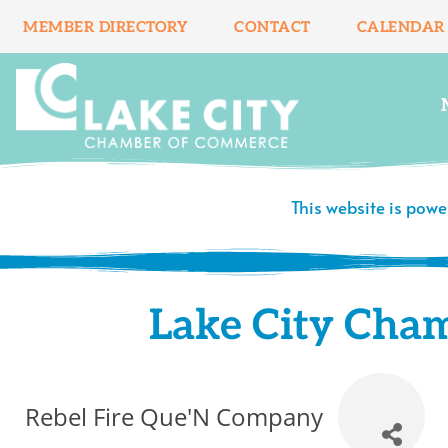
Skip
MEMBER DIRECTORY
CONTACT
CALENDAR
to
content
This website is pow
Lake City Cha
Rebel Fire Que'N Company