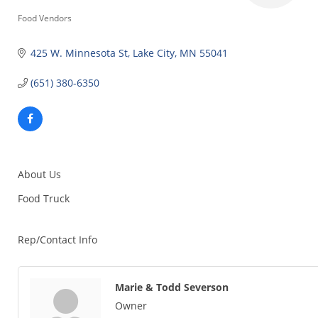
Categories
Food Vendors
425 W. Minnesota St
Lake City
MN
55041
(651) 380-6350
About Us
Food Truck
Rep/Contact Info
Marie & Todd Severson
Owner