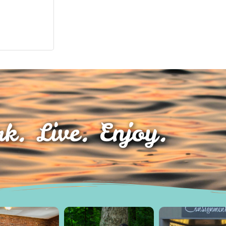
k. Live. Enjoy.