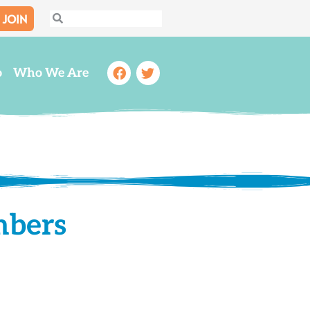
JOIN
Search
Search
Facebook
Twitter
o
Who We Are
mbers