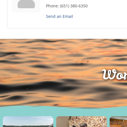
Phone:
(651) 380-6350
Send an Email
Wor