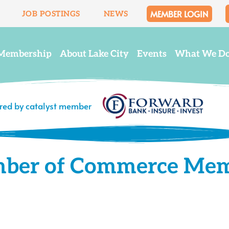
MEMBER LOGIN
JOB POSTINGS
NEWS
Membership
About Lake City
Events
What We D
ered by catalyst member
mber of Commerce Me