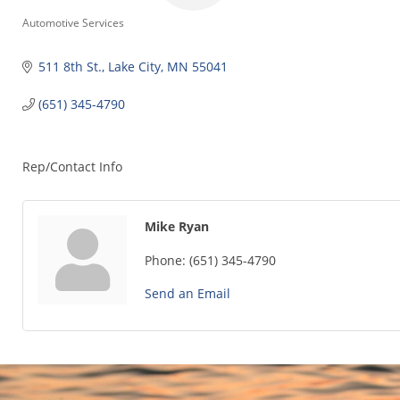
Categories
Automotive Services
511 8th St.
Lake City
MN
55041
(651) 345-4790
Rep/Contact Info
Mike Ryan
Phone:
(651) 345-4790
Send an Email