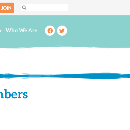
JOIN
Search
Search
Facebook
Twitter
o
Who We Are
mbers