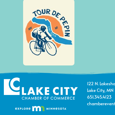
122 N. Lakesho
Lake City, MN
651.345.4123
chamberevent