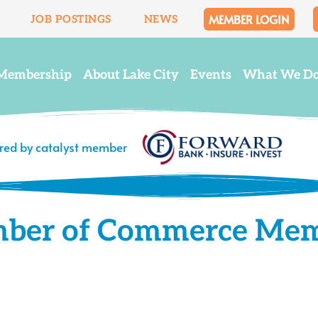
MEMBER LOGIN
JOB POSTINGS
NEWS
Membership
About Lake City
Events
What We D
ered by catalyst member
mber of Commerce Me