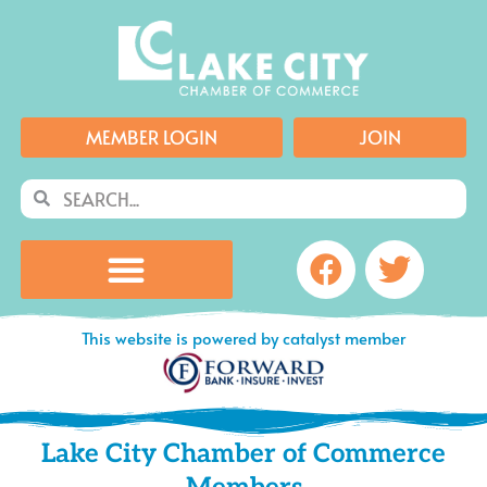
Skip
to
content
MEMBER LOGIN
JOIN
Search
Search
Facebook
Twitte
This website is powered by catalyst member
Lake City Chamber of Commerce