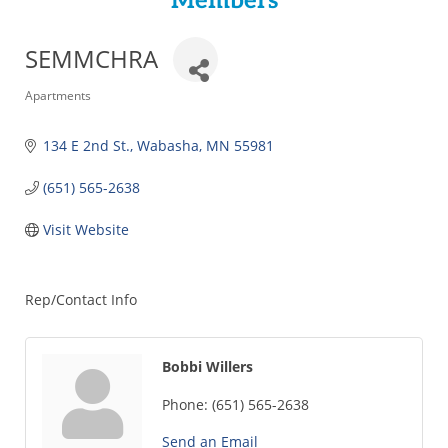
Members
SEMMCHRA
Categories
Apartments
134 E 2nd St.
Wabasha
MN
55981
(651) 565-2638
Visit Website
Rep/Contact Info
Bobbi Willers
Phone:
(651) 565-2638
Send an Email