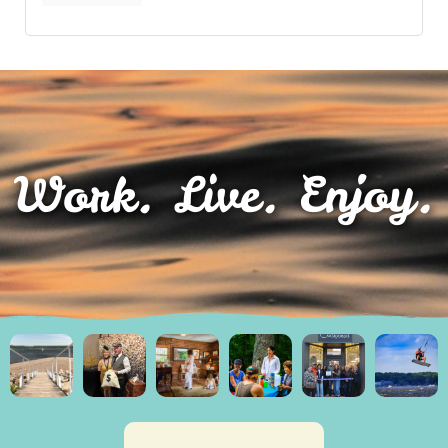
Work. Live. Enjoy.