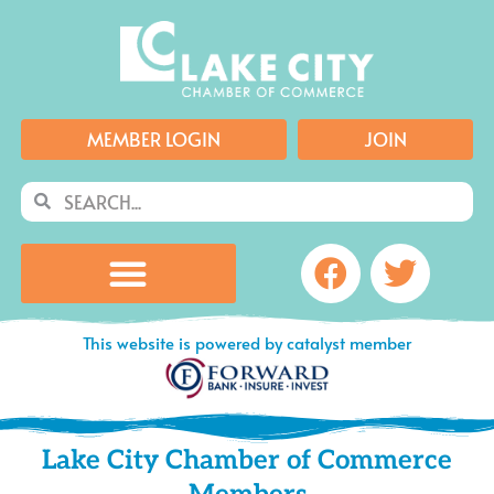
Skip
to
content
MEMBER LOGIN
JOIN
Search
Search
Facebook
Twitte
This website is powered by catalyst member
Lake City Chamber of Commerce