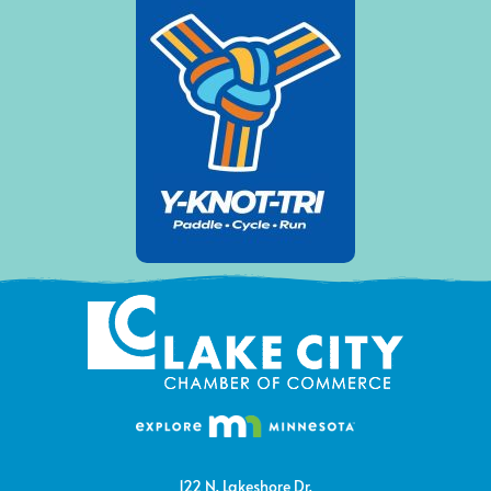
122 N. Lakeshore Dr.