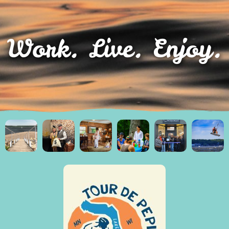
Work. Live. Enjoy.