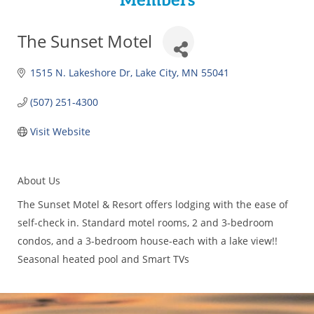
Members
The Sunset Motel
1515 N. Lakeshore Dr
Lake City
MN
55041
(507) 251-4300
Visit Website
About Us
The Sunset Motel & Resort offers lodging with the ease of
self-check in. Standard motel rooms, 2 and 3-bedroom
condos, and a 3-bedroom house-each with a lake view!!
Seasonal heated pool and Smart TVs