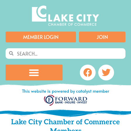
Skip
to
content
MEMBER LOGIN
JOIN
Search
Search
Facebook
Twitte
This website is powered by catalyst member
Lake City Chamber of Commerce