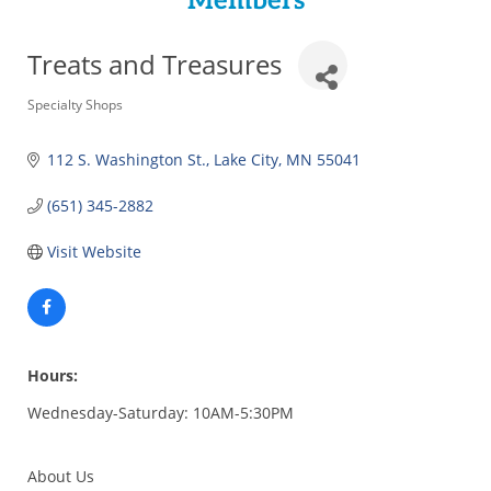
Members
Treats and Treasures
Categories
Specialty Shops
112 S. Washington St.
Lake City
MN
55041
(651) 345-2882
Visit Website
Hours:
Wednesday-Saturday: 10AM-5:30PM
About Us