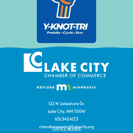
122 N. Lakeshore Dr.
Lake City, MN 55041
651.345.4123
chamberevents@lakecity.org
OFFICE HOURS