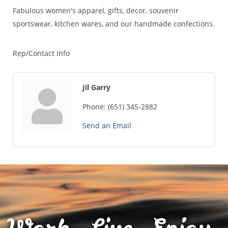
Fabulous women's apparel, gifts, decor, souvenir
sportswear, kitchen wares, and our handmade confections.
Rep/Contact Info
Jil Garry
Phone:
(651) 345-2882
Send an Email
Work. Live. Enjoy.