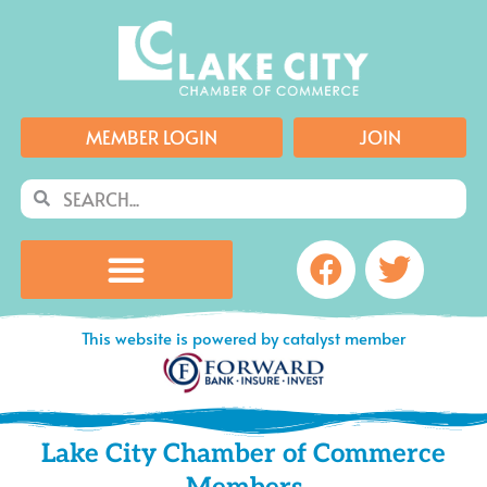
Skip
to
content
MEMBER LOGIN
JOIN
Search
Search
Facebook
Twitte
This website is powered by catalyst member
Lake City Chamber of Commerce