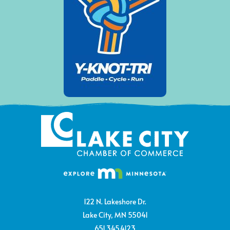
122 N. Lakeshore Dr.
Lake City, MN 55041
651.345.4123