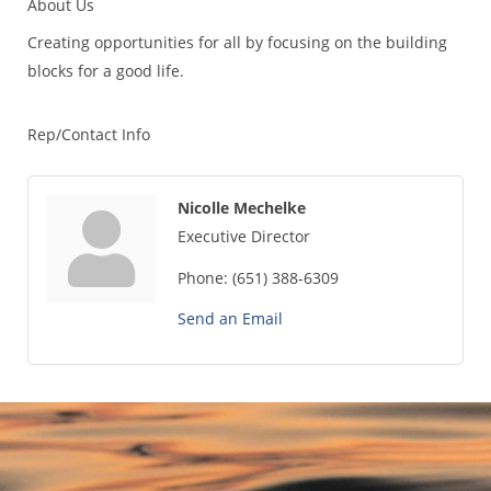
About Us
Creating opportunities for all by focusing on the building
blocks for a good life.
Rep/Contact Info
Nicolle Mechelke
Executive Director
Phone:
(651) 388-6309
Send an Email