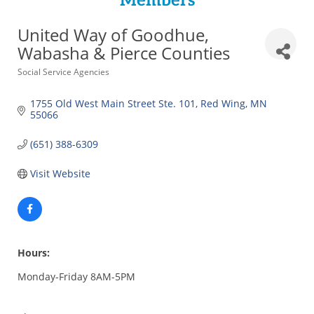
Members
United Way of Goodhue,
Wabasha & Pierce Counties
Categories
Social Service Agencies
1755 Old West Main Street Ste. 101
Red Wing
MN
55066
(651) 388-6309
Visit Website
Hours:
Monday-Friday 8AM-5PM