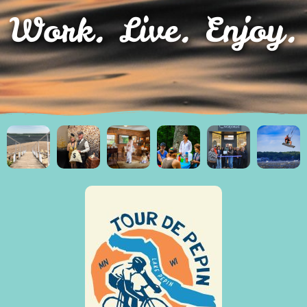
Work. Live. Enjoy.