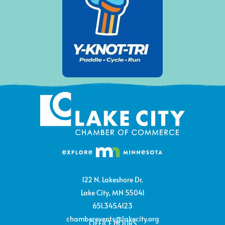
122 N. Lakeshore Dr.
Lake City, MN 55041
651.345.4123
chamberevents@lakecity.org
OFFICE HOURS