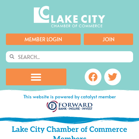
Skip
to
content
MEMBER LOGIN
JOIN
Search
Search
Facebook
Twitte
This website is powered by catalyst member
Lake City Chamber of Commerce