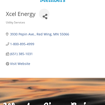
Members
Xcel Energy
Categories
Utility Services
3930 Pepin Ave.
Red Wing
MN
55066
1-800-895-4999
(651) 385-1031
Visit Website