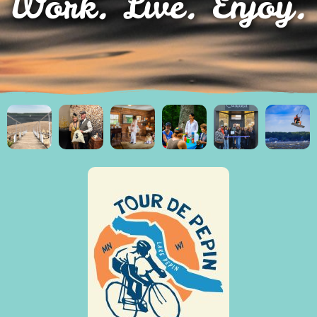
Work. Live. Enjoy.