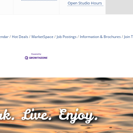
Open Studio Hours
endar
Hot Deals
MarketSpace
Job Postings
Information & Brochures
Join
k. Live. Enjoy.