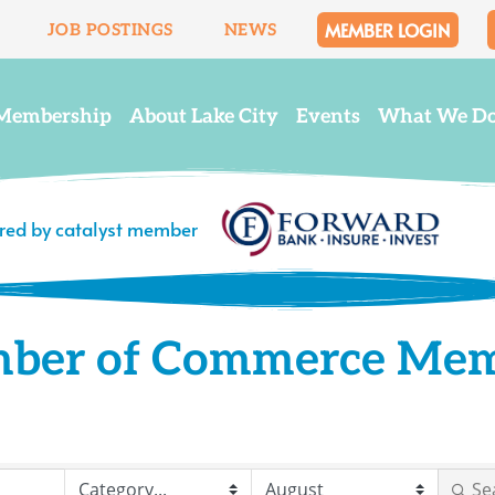
MEMBER LOGIN
JOB POSTINGS
NEWS
Membership
About Lake City
Events
What We D
ered by catalyst member
mber of Commerce Me
Se