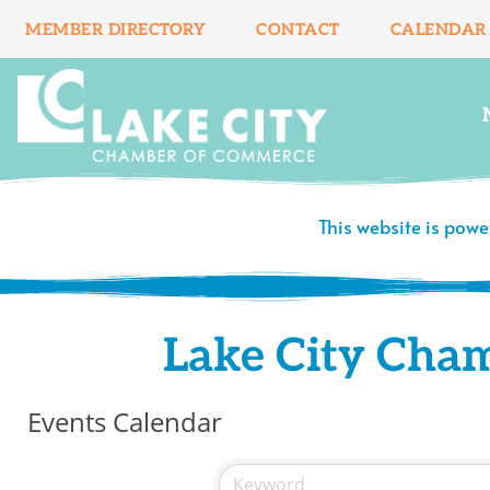
Skip
MEMBER DIRECTORY
CONTACT
CALENDAR
to
content
This website is pow
Lake City Cha
Events Calendar