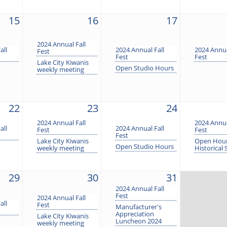
15
16
17
2024 Annual Fall
all
2024 Annual Fall
2024 Annua
Fest
Fest
Fest
Lake City Kiwanis
Open Studio Hours
weekly meeting
22
23
24
2024 Annual Fall
2024 Annua
all
2024 Annual Fall
Fest
Fest
Fest
Lake City Kiwanis
Open Hour
Open Studio Hours
weekly meeting
Historical 
29
30
31
2024 Annual Fall
Fest
2024 Annual Fall
all
Fest
Manufacturer's
Appreciation
Lake City Kiwanis
Luncheon 2024
weekly meeting