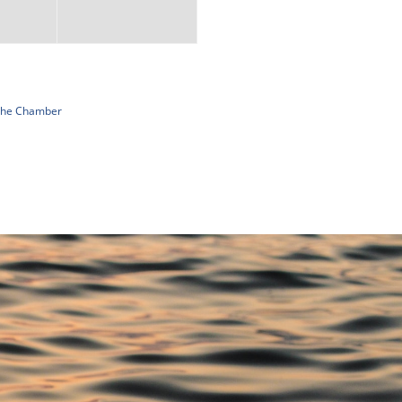
 The Chamber