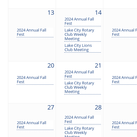
13
14
2024 Annual Fall
Fest
2024 Annual Fall
Lake City Rotary
2024 Annual F
Fest
Club Weekly
Fest
Meeting
Lake City Lions
Club Meeting
20
21
2024 Annual Fall
Fest
2024 Annual Fall
2024 Annual F
Fest
Fest
Lake City Rotary
Club Weekly
Meeting
27
28
2024 Annual Fall
Fest
2024 Annual Fall
2024 Annual F
Fest
Fest
Lake City Rotary
Club Weekly
Meeting