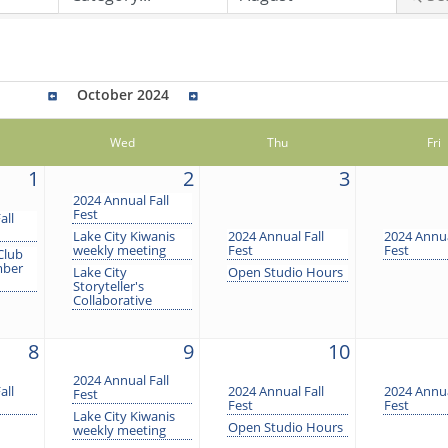
October 2024
Wed
Thu
Fri
1
2
3
2024 Annual Fall
Fest
all
Lake City Kiwanis
2024 Annual Fall
2024 Annua
weekly meeting
Fest
Fest
Club
mber
Lake City
Open Studio Hours
Storyteller's
Collaborative
8
9
10
2024 Annual Fall
all
2024 Annual Fall
2024 Annua
Fest
Fest
Fest
Lake City Kiwanis
Open Studio Hours
weekly meeting