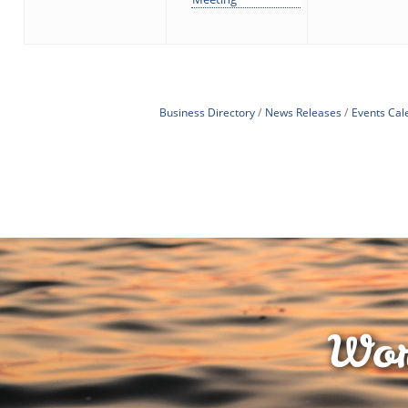
Business Directory
News Releases
Events Cal
Wor