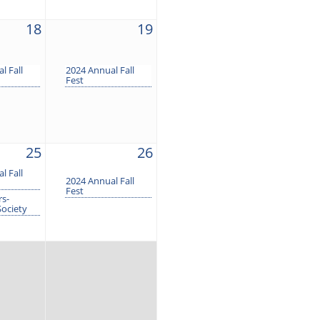
18
19
l Fall
2024 Annual Fall
Fest
25
26
l Fall
2024 Annual Fall
Fest
s-
Society