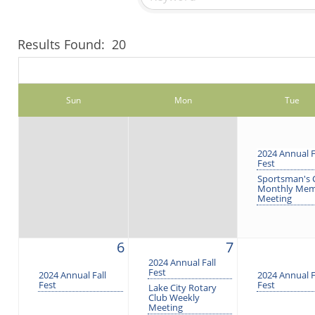
Results Found:
20
Sun
Mon
Tue
2024 Annual F
Fest
Sportsman's 
Monthly Me
Meeting
6
7
2024 Annual Fall
Fest
2024 Annual Fall
2024 Annual F
Fest
Fest
Lake City Rotary
Club Weekly
Meeting