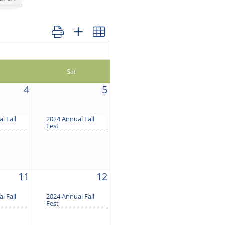
Button group with nested dropdown
Sat
4
5
l Fall
2024 Annual Fall
Fest
11
12
l Fall
2024 Annual Fall
Fest