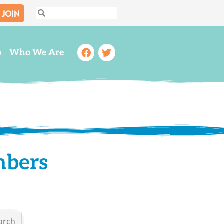
JOIN
Search
Search
Facebook
Twitter
o
Who We Are
mbers
arch