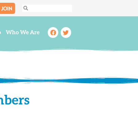
JOIN
Search
Search
Facebook
Twitter
o
Who We Are
mbers