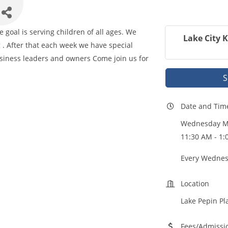
goal is serving children of all ages. We
Lake City 
 . After that each week we have special
iness leaders and owners Come join us for
S
Date and Tim
Wednesday Ma
11:30 AM - 1
Every Wednes
Location
Lake Pepin Pl
Fees/Admissi