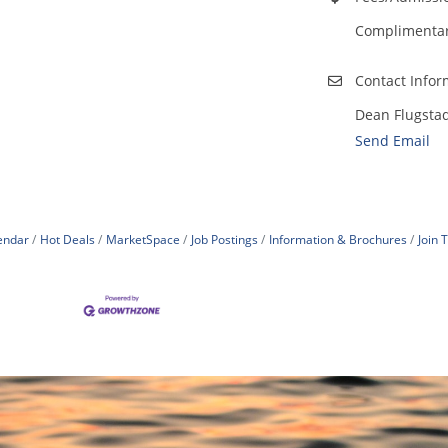
Complimentary
Contact Infor
Dean Flugsta
Send Email
endar
Hot Deals
MarketSpace
Job Postings
Information & Brochures
Join