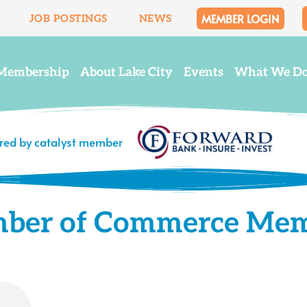
MEMBER LOGIN
JOB POSTINGS
NEWS
Membership
About Lake City
Events
What We D
ered by catalyst member
mber of Commerce Me