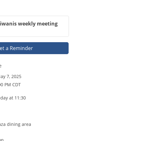
Kiwanis weekly meeting
et a Reminder
e
y 7, 2025
:00 PM CDT
day at 11:30
aza dining area
on