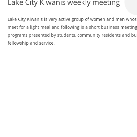
Lake City Kiwanis weekly meeting
Lake City Kiwanis is very active group of women and men whose 
meet for a light meal and following is a short business meeting
programs presented by students, community residents and bus
fellowship and service.