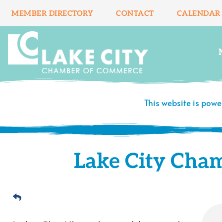
Skip
MEMBER DIRECTORY
CONTACT
CALENDAR
to
content
This website is pow
Lake City Cha