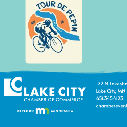
122 N. Lakesho
Lake City, MN
651.345.4123
chamberevent