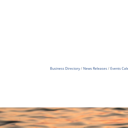
Business Directory
News Releases
Events Cal