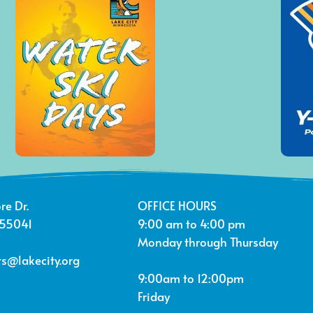
re Dr.
OFFICE HOURS
 55041
9:00 am to 4:00 pm
Monday through Thursday
s@lakecity.org
9:00am to 12:00pm
Friday