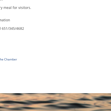
 meal for visitors.
mation
d 651/345/4682
 The Chamber