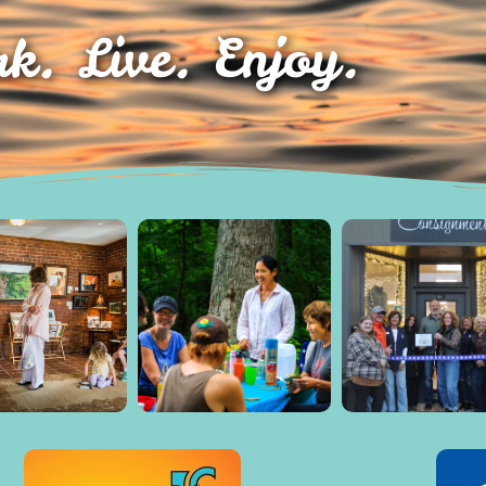
k. Live. Enjoy.