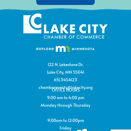
122 N. Lakeshore Dr.
Lake City, MN 55041
651.345.4123
chamberevents@lakecity.org
OFFICE HOURS
9:00 am to 4:00 pm
Monday through Thursday
9:00am to 12:00pm
Friday