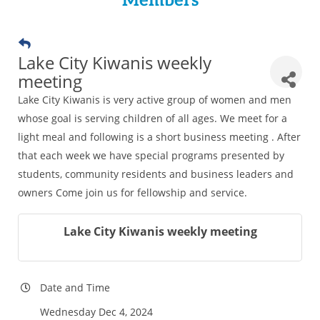
Members
Lake City Kiwanis weekly
meeting
Lake City Kiwanis is very active group of women and men
whose goal is serving children of all ages. We meet for a
light meal and following is a short business meeting . After
that each week we have special programs presented by
students, community residents and business leaders and
owners Come join us for fellowship and service.
Lake City Kiwanis weekly meeting
Date and Time
Wednesday Dec 4, 2024