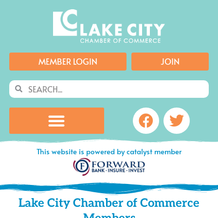
Skip
to
content
MEMBER LOGIN
JOIN
Search
Search
Facebook
Twitte
This website is powered by catalyst member
Lake City Chamber of Commerce