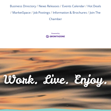
Business Directory
News Releases
Events Calendar
Hot Deals
MarketSpace
Job Postings
Information & Brochures
Join The
Chamber
Work. Live. Enjoy.