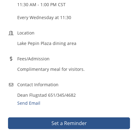
11:30 AM - 1:00 PM CST
Every Wednesday at 11:30
Location
Lake Pepin Plaza dining area
Fees/Admission
Complimentary meal for visitors.
Contact Information
Dean Flugstad 651/345/4682
Send Email
Set a Reminder