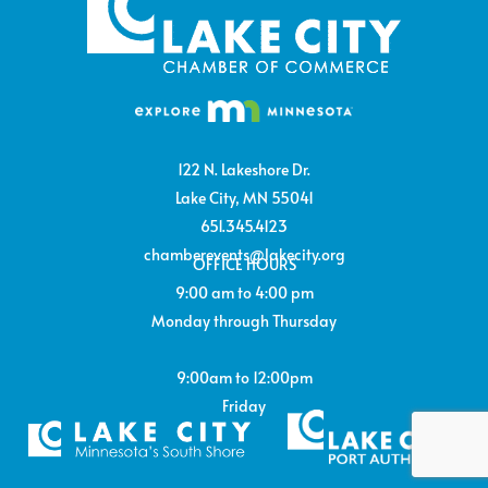
122 N. Lakeshore Dr.
Lake City, MN 55041
651.345.4123
chamberevents@lakecity.org
OFFICE HOURS
9:00 am to 4:00 pm
Monday through Thursday
9:00am to 12:00pm
Friday