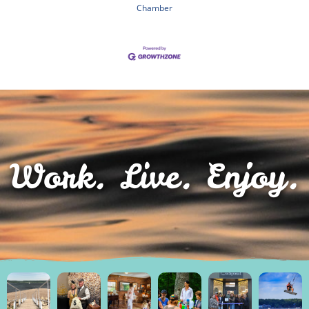
Chamber
Work. Live. Enjoy.