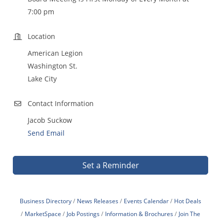
7:00 pm
Location
American Legion
Washington St.
Lake City
Contact Information
Jacob Suckow
Send Email
Set a Reminder
Business Directory
News Releases
Events Calendar
Hot Deals
MarketSpace
Job Postings
Information & Brochures
Join The