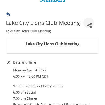
Members
Lake City Lions Club Meeting
Lake City Lions Club Meeting
Lake City Lions Club Meeting
Date and Time
Monday Apr 14, 2025
6:00 PM - 8:00 PM CDT
Second Monday of Every Month
6:00 pm Social
7:00 pm Dinner
Board Meeting is First Monday of Every Month at