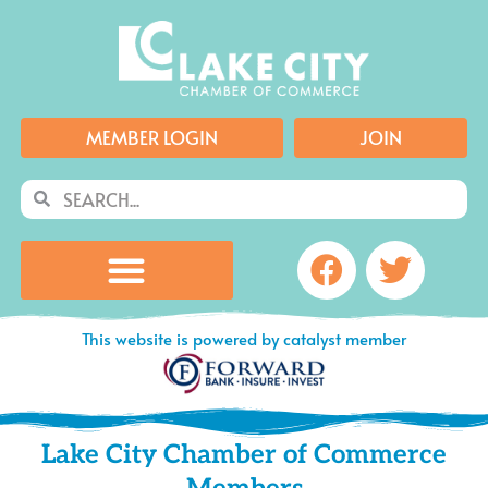
Skip
to
content
MEMBER LOGIN
JOIN
Search
Search
Facebook
Twitte
This website is powered by catalyst member
Lake City Chamber of Commerce